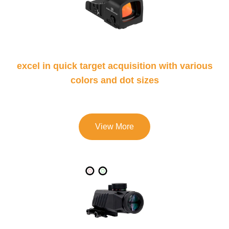
excel in quick target acquisition with various
colors and dot sizes
View More