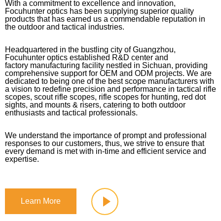
With a commitment to excellence and innovation,
Focuhunter optics has been supplying superior quality
products that has earned us a commendable reputation in
the outdoor and tactical industries.
Headquartered in the bustling city of Guangzhou,
Focuhunter optics established R&D center and
factory manufacturing facility nestled in Sichuan, providing
comprehensive support for OEM and ODM projects. We are
dedicated to being one of the best scope manufacturers with
a vision to redefine precision and performance in tactical rifle
scopes, scout rifle scopes, rifle scopes for hunting, red dot
sights, and mounts & risers, catering to both outdoor
enthusiasts and tactical professionals.
We understand the importance of prompt and professional
responses to our customers, thus, we strive to ensure that
every demand is met with in-time and efficient service and
expertise.
Learn More