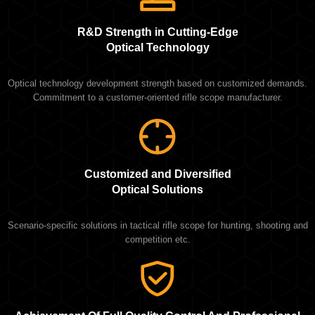
R&D Strength in Cutting-Edge
Optical Technology
Optical technology development strength based on customized demands.
Commitment to a customer-oriented rifle scope manufacturer.
Customized and Diversified
Optical Solutions
Scenario-specific solutions in tactical rifle scope for hunting, shooting and
competition etc.