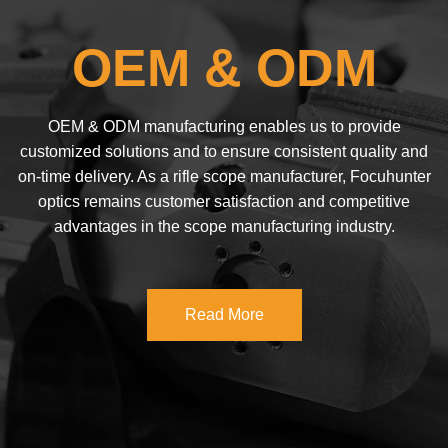
OEM & ODM
OEM & ODM manufacturing enables us to provide
customized solutions and to ensure consistent quality and
on-time delivery. As a rifle scope manufacturer, Focuhunter
optics remains customer satisfaction and competitive
advantages in the scope manufacturing industry.
Read More