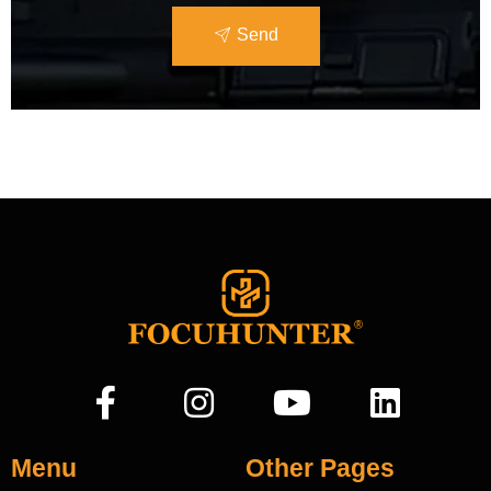
Send
Menu
Other Pages