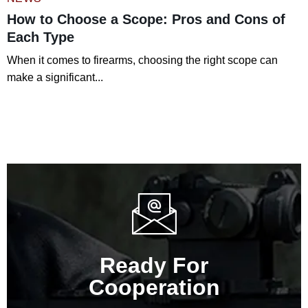
How to Choose a Scope: Pros and Cons of
Each Type
When it comes to firearms, choosing the right scope can
make a significant...
Read More
Ready For
Cooperation