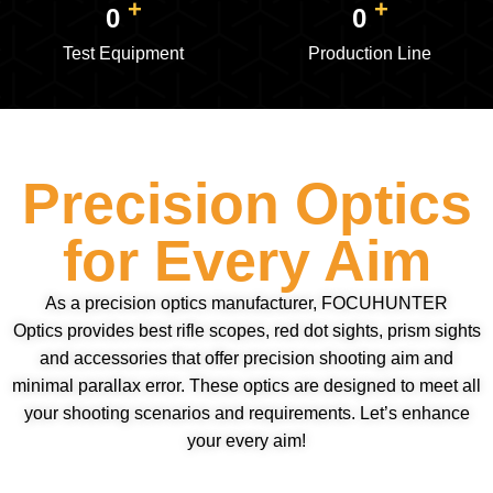
+
+
0
0
Test Equipment
Production Line
Precision Optics
for Every Aim
As a precision optics manufacturer, FOCUHUNTER
Optics provides best rifle scopes, red dot sights, prism sights
and accessories that offer precision shooting aim and
minimal parallax error. These optics are designed to meet all
your shooting scenarios and requirements. Let’s enhance
your every aim!