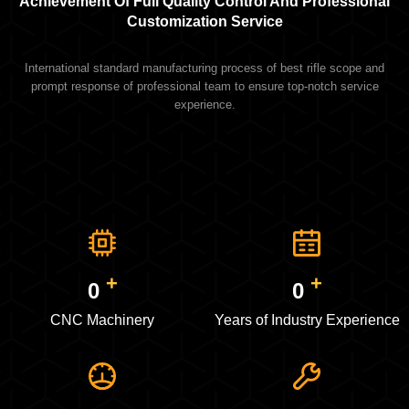
Achievement Of Full Quality Control And Professional
Customization Service
International standard manufacturing process of best rifle scope and
prompt response of professional team to ensure top-notch service
experience.
+
+
0
0
CNC Machinery
Years of Industry Experience