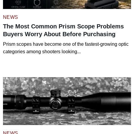
NEWS
The Most Common Prism Scope Problems
Buyers Worry About Before Purchasing
Prism scopes have become one of the fastest-growing optic
categories among shooters looking...
Read More
NEWS