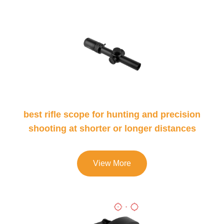
best rifle scope for hunting and precision
shooting at shorter or longer distances
View More