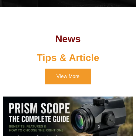
News
Tips & Article
View More