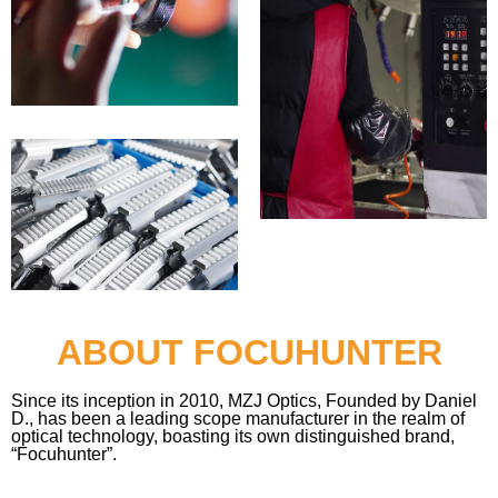
ABOUT FOCUHUNTER
Since its inception in 2010, MZJ Optics, Founded by Daniel
D., has been a leading scope manufacturer in the realm of
optical technology, boasting its own distinguished brand,
“Focuhunter”.