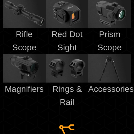
Rifle
Red Dot
Prism
Scope
Sight
Scope
Magnifiers
Rings &
Accessories
Rail