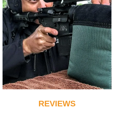
REVIEWS