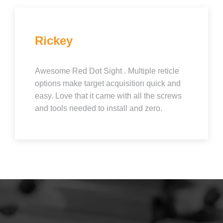
Rickey
Awesome Red Dot Sight . Multiple reticle
options make target acquisition quick and
easy. Love that it came with all the screws
and tools needed to install and zero.