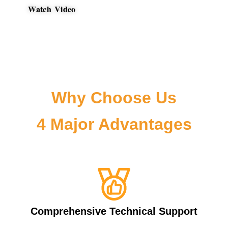
Watch Video
Why Choose Us
4 Major Advantages
Comprehensive Technical Support