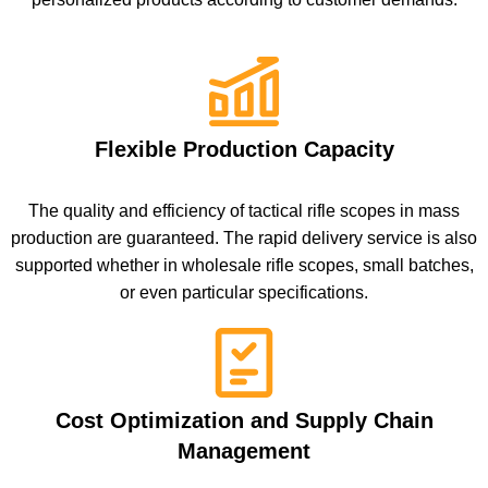
Flexible Production Capacity
The quality and efficiency of tactical rifle scopes in mass
production are guaranteed. The rapid delivery service is also
supported whether in wholesale rifle scopes, small batches,
or even particular specifications.
Cost Optimization and Supply Chain
Management