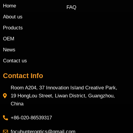
Home
FAQ
About us
Products
OEM
News
Contact us
Contact Info
Room A204, 37 Innovation Island Creative Park,
19 HongLou Street, Liwan District, Guangzhou,
China
+86-020-86539317
focuhunteroptics@gmail.com