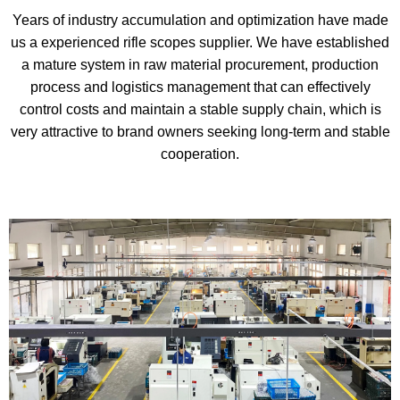
Years of industry accumulation and optimization have made
us a experienced rifle scopes supplier. We have established
a mature system in raw material procurement, production
process and logistics management that can effectively
control costs and maintain a stable supply chain, which is
very attractive to brand owners seeking long-term and stable
cooperation.