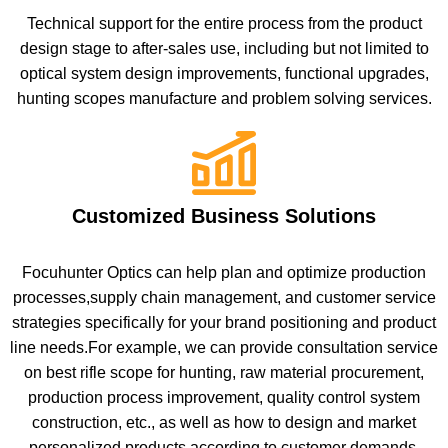
Technical support for the entire process from the product
design stage to after-sales use, including but not limited to
optical system design improvements, functional upgrades,
hunting scopes manufacture and problem solving services.
Customized Business Solutions
Focuhunter Optics can help plan and optimize production
processes,supply chain management, and customer service
strategies specifically for your brand positioning and product
line needs.For example, we can provide consultation service
on best rifle scope for hunting, raw material procurement,
production process improvement, quality control system
construction, etc., as well as how to design and market
personalized products according to customer demands.