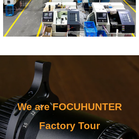
We are FOCUHUNTER
Factory Tour