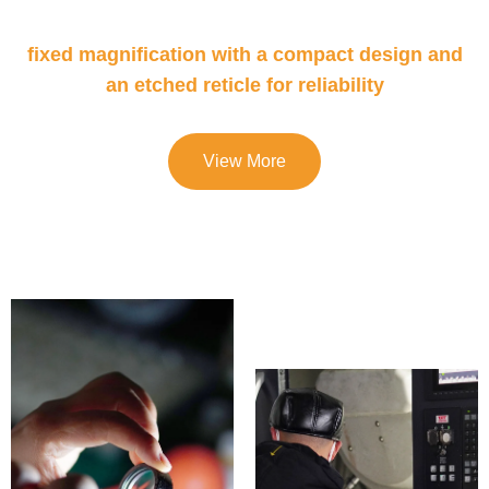
fixed magnification with a compact design and
an etched reticle for reliability
View More