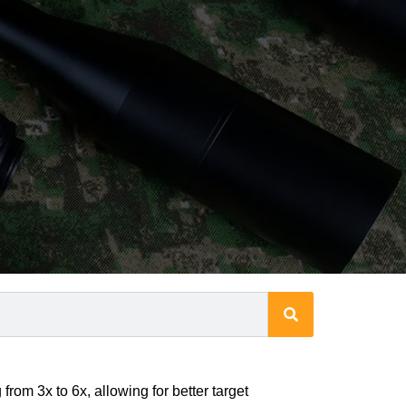
from 3x to 6x, allowing for better target