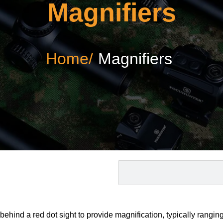
Magnifiers
Home/
Magnifiers
hind a red dot sight to provide magnification, typically ranging 