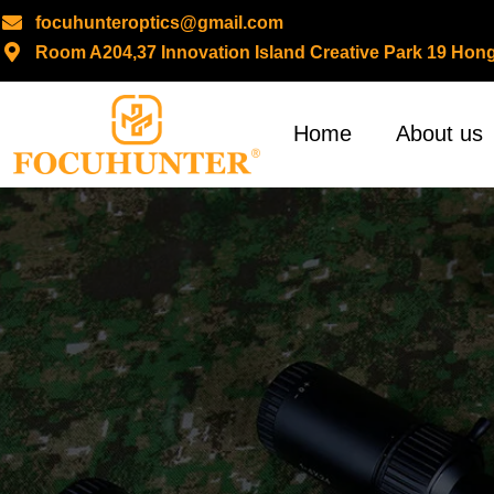
focuhunteroptics@gmail.com
Room A204,37 Innovation Island Creative Park 19 H
Skip
to
content
Home
About us