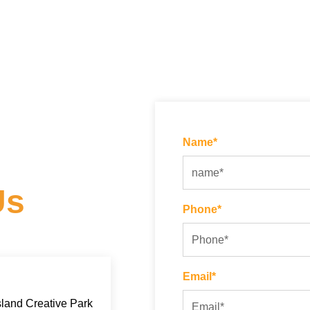
Name*
Us
Phone*
Email*
land Creative Park