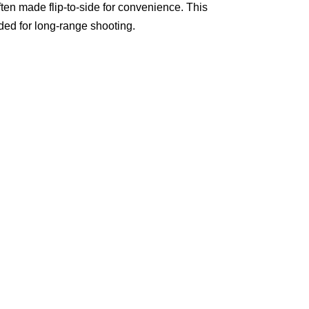
ften made flip-to-side for convenience. This
ded for long-range shooting.