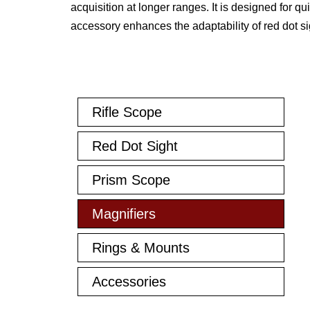
acquisition at longer ranges. It is designed for q
accessory enhances the adaptability of red dot si
Rifle Scope
Red Dot Sight
Prism Scope
Magnifiers
Rings & Mounts
Accessories