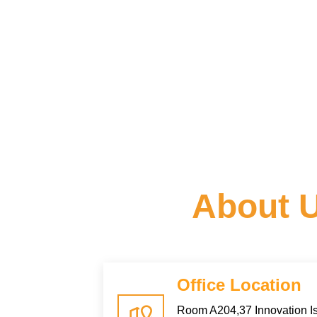
About 
Office Location
Room A204,37 Innovation Is