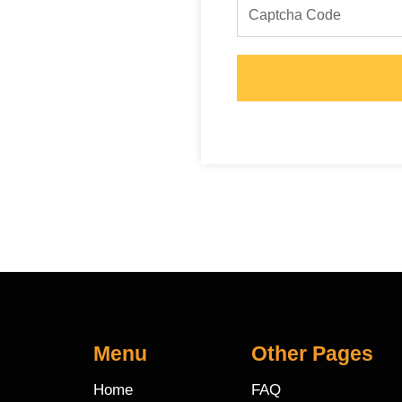
Menu
Other Pages
Home
FAQ