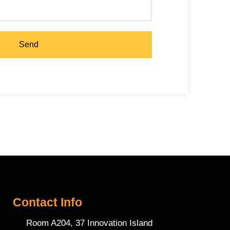
Send
Contact Info
Room A204, 37 Innovation Island