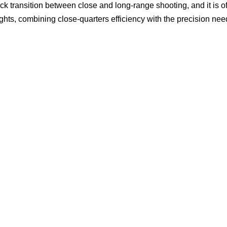
uick transition between close and long-range shooting, and it is o
ghts, combining close-quarters efficiency with the precision nee