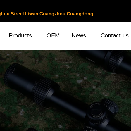
ongLou Street Liwan Guangzhou Guangdong
Products
OEM
News
Contact us