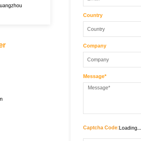
Guangzhou
Country
er
Company
Message*
om
Captcha Code:
Loading...