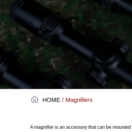
HOME
/ Magnifiers
A magnifier is an accessory that can be mounted be