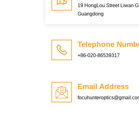
19 HongLou Street Liwan 
Guangdong
Telephone Numb
+86-020-86539317
Email Address
focuhunteroptics@gmail.c