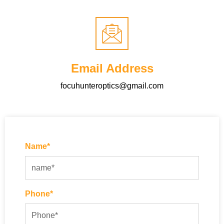
Email Address
focuhunteroptics@gmail.com
Name*
Phone*