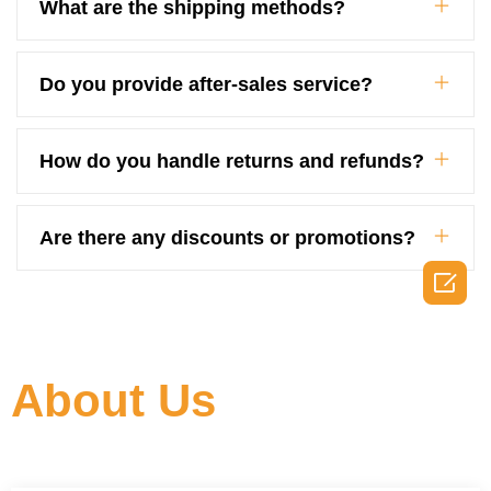
What are the shipping methods?
Do you provide after-sales service?
How do you handle returns and refunds?
Are there any discounts or promotions?

About Us