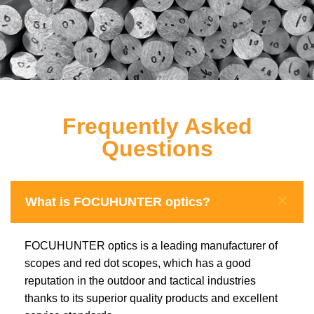
Frequently Asked
Questions
What is FOCUHUNTER optics?
FOCUHUNTER optics is a leading manufacturer of
scopes and red dot scopes, which has a good
reputation in the outdoor and tactical industries
thanks to its superior quality products and excellent