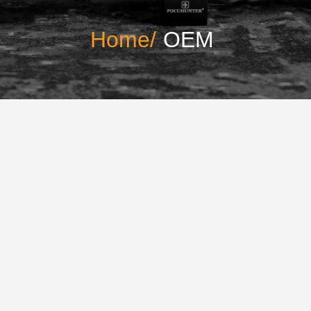
Home/
OEM