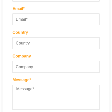
Email*
Country
Company
Message*