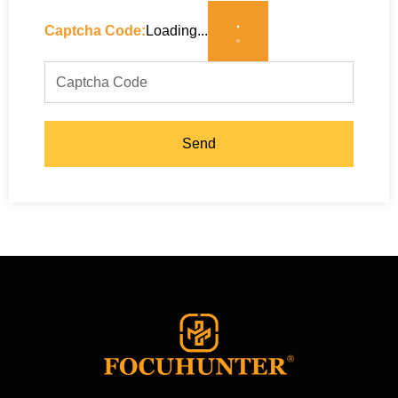
Captcha Code:
Loading...
Send