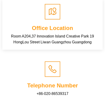
Office Location
Room A204,37 Innovation Island Creative Park 19
HongLou Street Liwan Guangzhou Guangdong
Telephone Number
+86-020-86539317