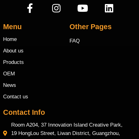
Menu
Other Pages
Home
FAQ
About us
Products
OEM
News
Contact us
Contact Info
Room A204, 37 Innovation Island Creative Park,
19 HongLou Street, Liwan District, Guangzhou,