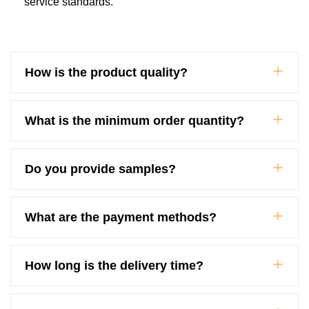
service standards.
How is the product quality?
What is the minimum order quantity?
Do you provide samples?
What are the payment methods?
How long is the delivery time?