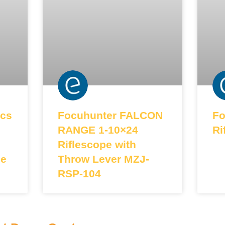
cs
Focuhunter FALCON
Fo
RANGE 1-10×24
Ri
Riflescope with
le
Throw Lever MZJ-
RSP-104