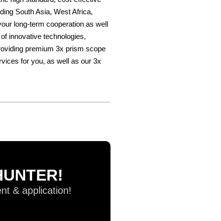
ding South Asia, West Africa,
our long-term cooperation as well
of innovative technologies,
 providing premium 3x prism scope
rvices for you, as well as our 3x
UHUNTER!
t & application!