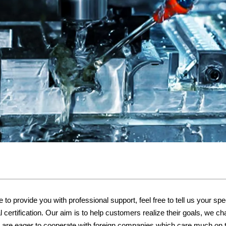
o provide you with professional support, feel free to tell us your spe
certification. Our aim is to help customers realize their goals, we ch
We are eager to cooperate with foreign companies which care much on t