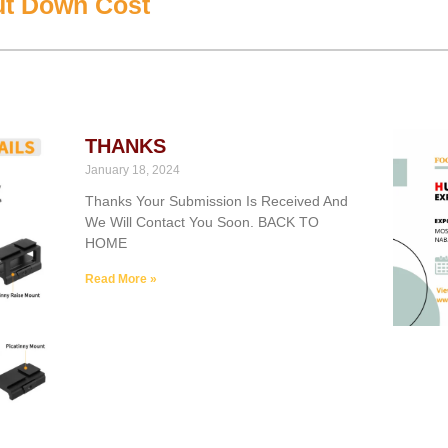
ut Down Cost
THANKS
January 18, 2024
Thanks Your Submission Is Received And
We Will Contact You Soon. BACK TO
HOME
Read More »