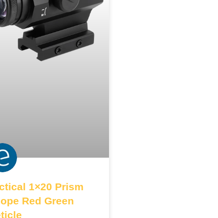
ctical 1×20 Prism
ope Red Green
ticle