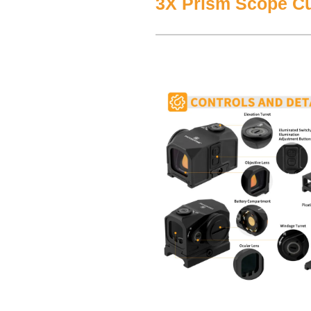
3X Prism Scope C