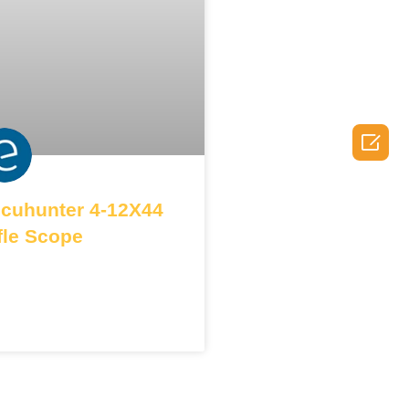

cuhunter 4-12X44
fle Scope