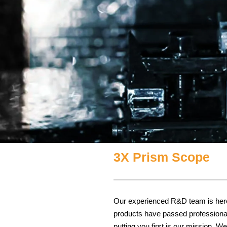
3X Prism Scope
Our experienced R&D team is here t
products have passed professional 
putting you first is our mission. 