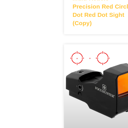
Precision Red Circ
Dot Red Dot Sight
(Copy)