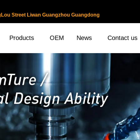
ongLou Street Liwan Guangzhou Guangdong
Products
OEM
News
Contact us