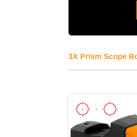
3X Prism Scope Bo