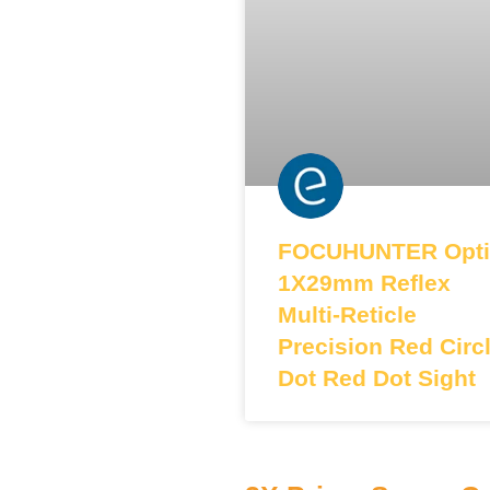
FOCUHUNTER Opti
1X29mm Reflex
Multi-Reticle
Precision Red Circ
Dot Red Dot Sight