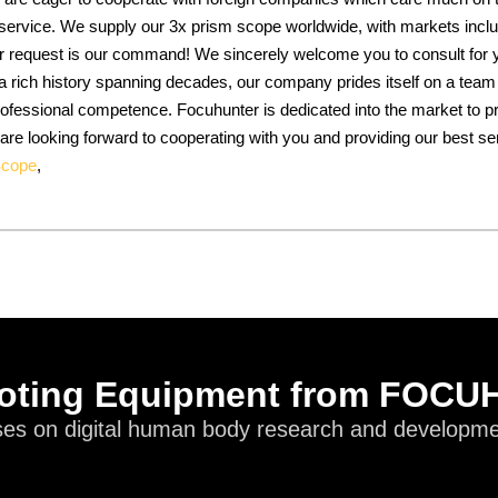
 service. We supply our 3x prism scope worldwide, with markets inclu
 request is our command! We sincerely welcome you to consult for y
 rich history spanning decades, our company prides itself on a team 
 professional competence. Focuhunter is dedicated into the market to
 are looking forward to cooperating with you and providing our best se
Scope
,
oting Equipment from FOC
es on digital human body research and developmen