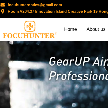
focuhunteroptics@gmail.com
Room A204,37 Innovation Island Creative Park 19 H
Skip
to
content
Home
About us