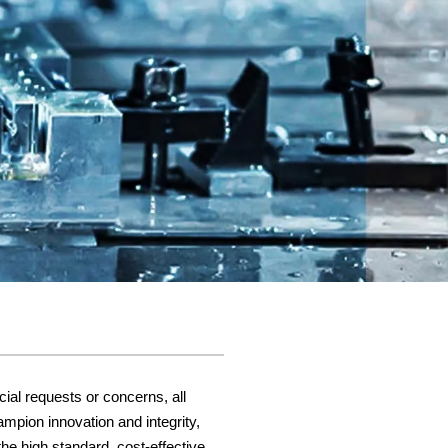
cial requests or concerns, all
ampion innovation and integrity,
he high standard, cost-effective