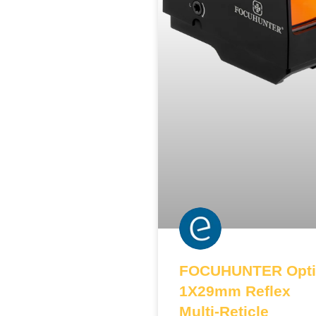
FOCUHUNTER Opti
1X29mm Reflex
Multi-Reticle