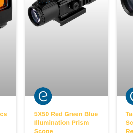
cs
5X50 Red Green Blue
Ta
Illumination Prism
Sc
Scope
Re