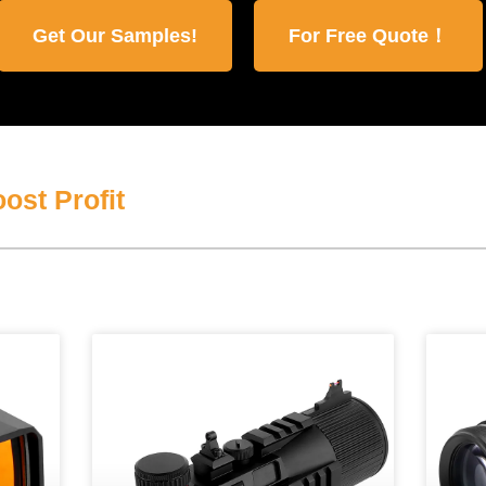
Get Our Samples!
For Free Quote！
ost Profit