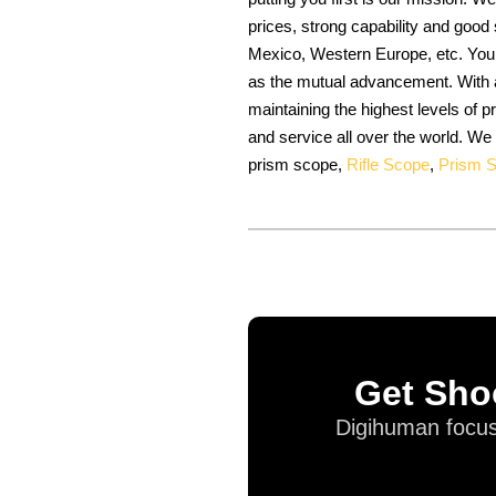
prices, strong capability and good
Mexico, Western Europe, etc. Your
as the mutual advancement. With a
maintaining the highest levels of
and service all over the world. We
prism scope,
Rifle Scope
,
Prism 
Get Sho
Digihuman focus