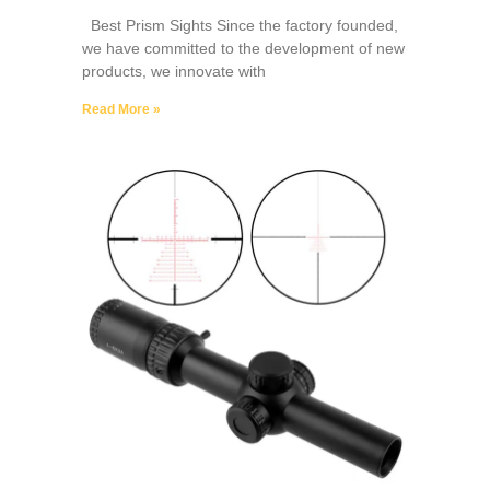
Best Prism Sights Since the factory founded,
we have committed to the development of new
products, we innovate with
Read More »