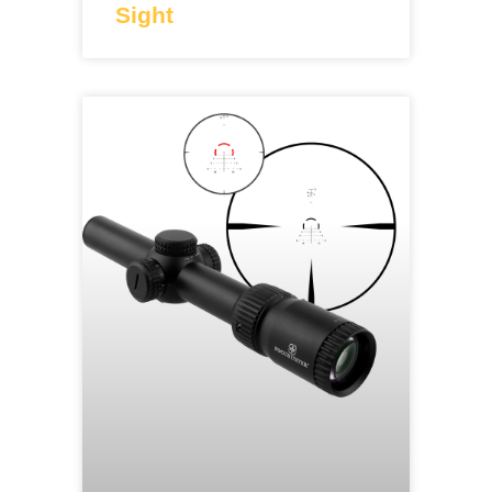
Sight