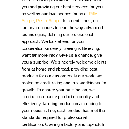
you and providing our best services for you,
as well as our lpvo scopes for sale,
Rifle
Scope
,
Prism Scope
, In recent times, our
factory continues to lead the way advanced
technologies, defining our professional
approach. We look ahead for your
cooperation sincerely. Seeing is Believing,
want far more info? Give us a chance, give
you a surprise. We sincerely welcome clients
from at home and abroad, providing best
products for our customers is our work, we
rooted on credit rating and trustworthiness for
growth. To ensure your satisfaction, we
contine to enhance production quality and
effeciency, tailoring production according to
your needs is fine, each product has met the
standards required for professional
certification. Owning a factory and top-notch