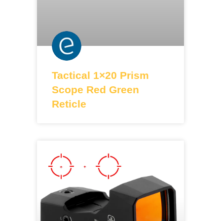
Tactical 1×20 Prism
Scope Red Green
Reticle