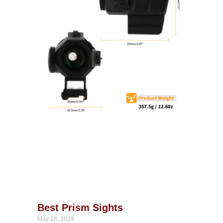
Best Prism Sights
May 28, 2024