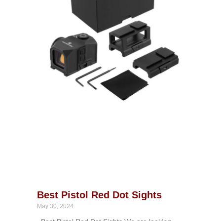
Best Pistol Red Dot Sights
May 30, 2024