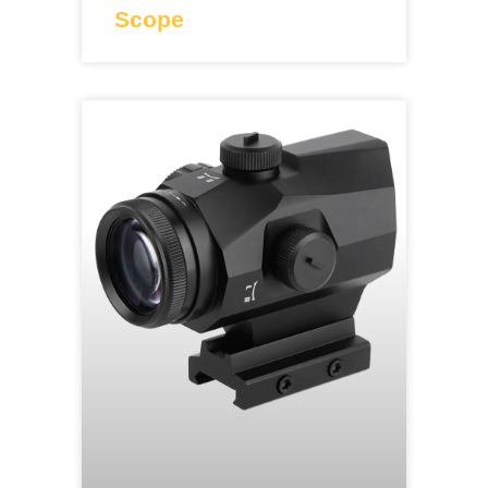
Scope