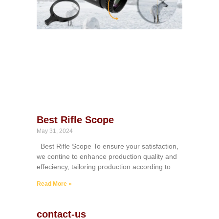
Best Rifle Scope
May 31, 2024
Best Rifle Scope To ensure your satisfaction,
we contine to enhance production quality and
effeciency, tailoring production according to
Read More »
contact-us