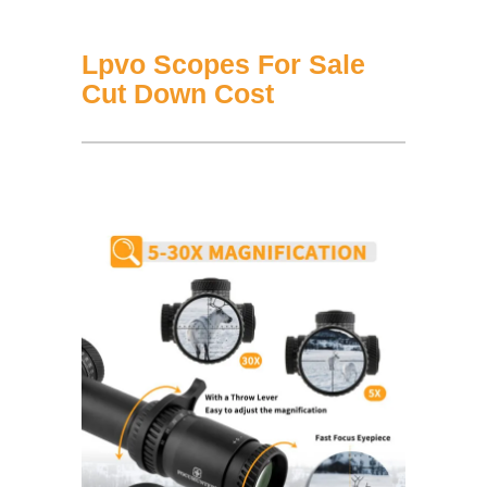
Lpvo Scopes For Sale
Cut Down Cost