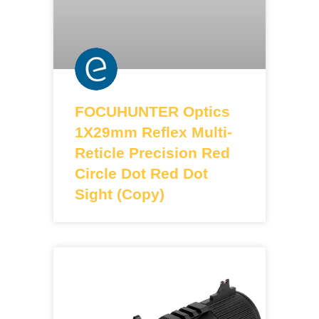
FOCUHUNTER Optics
1X29mm Reflex Multi-
Reticle Precision Red
Circle Dot Red Dot
Sight (Copy)