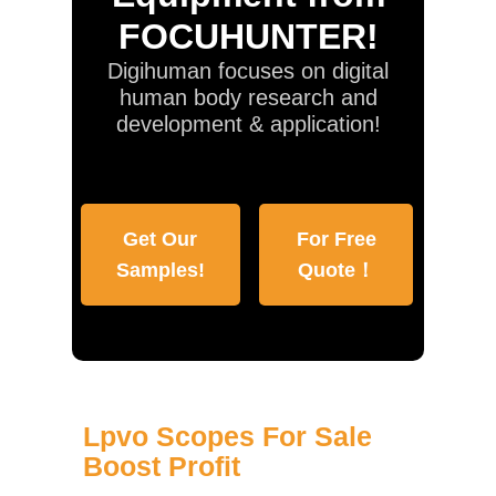
FOCUHUNTER!
Digihuman focuses on digital
human body research and
development & application!
Get Our
For Free
Samples!
Quote！
Lpvo Scopes For Sale
Boost Profit