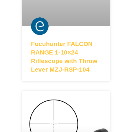
Focuhunter FALCON
RANGE 1-10×24
Riflescope with Throw
Lever MZJ-RSP-104