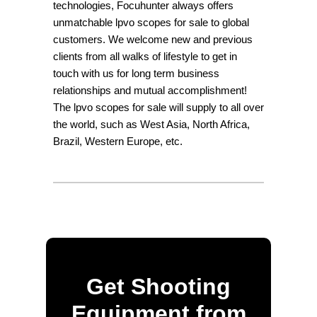
technologies, Focuhunter always offers
unmatchable lpvo scopes for sale to global
customers. We welcome new and previous
clients from all walks of lifestyle to get in
touch with us for long term business
relationships and mutual accomplishment!
The lpvo scopes for sale will supply to all over
the world, such as West Asia, North Africa,
Brazil, Western Europe, etc.
Get Shooting
Equipment from