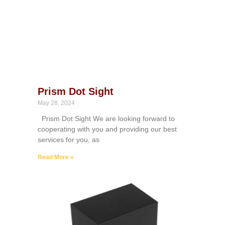
Prism Dot Sight
May 28, 2024
Prism Dot Sight We are looking forward to
cooperating with you and providing our best
services for you, as
Read More »