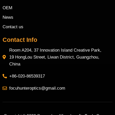
OEM
News
Contact us
Contact Info
Room A204, 37 Innovation Island Creative Park,
19 HongLou Street, Liwan District, Guangzhou,
China
+86-020-86539317
focuhunteroptics@gmail.com