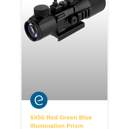
5X50 Red Green Blue
Illumination Prism