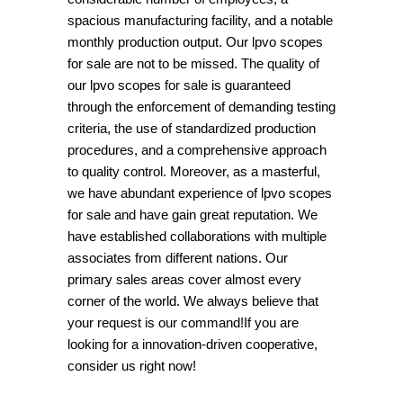
spacious manufacturing facility, and a notable
monthly production output. Our lpvo scopes
for sale are not to be missed. The quality of
our lpvo scopes for sale is guaranteed
through the enforcement of demanding testing
criteria, the use of standardized production
procedures, and a comprehensive approach
to quality control. Moreover, as a masterful,
we have abundant experience of lpvo scopes
for sale and have gain great reputation. We
have established collaborations with multiple
associates from different nations. Our
primary sales areas cover almost every
corner of the world. We always believe that
your request is our command!If you are
looking for a innovation-driven cooperative,
consider us right now!