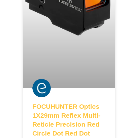
FOCUHUNTER Optics
1X29mm Reflex Multi-
Reticle Precision Red
Circle Dot Red Dot