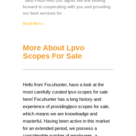
Best Pistol Red Dot Sights We are looking
forward to cooperating with you and providing
our best services for
Read More »
More About Lpvo
Scopes For Sale
Hello from Focuhunter, have a look at the
most carefully curated lpvo scopes for sale
here! Focuhunter has a long history and
experience of providinglpvo scopes for sale,
which means we are knowleadge and
masterful. Having been active in this market
for an extended period, we possess a
considerable number of employees, a