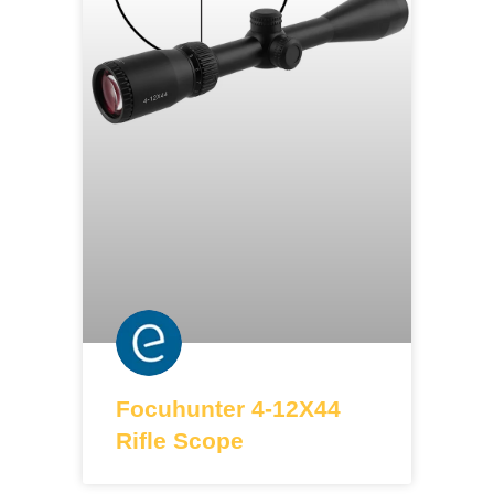
Focuhunter 4-12X44
Rifle Scope