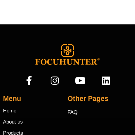
Menu
Other Pages
Home
FAQ
About us
Products