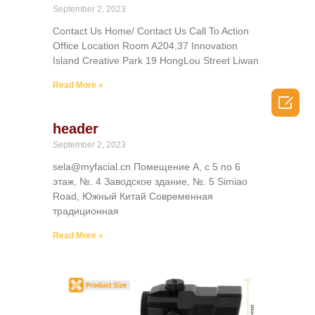
September 2, 2023
Contact Us Home/ Contact Us Call To Action
Office Location Room A204,37 Innovation
Island Creative Park 19 HongLou Street Liwan
Read More »

header
September 2, 2023
sela@myfacial.cn Помещение А, с 5 по 6
этаж, №. 4 Заводское здание, №. 5 Simiao
Road, Южный Китай Современная
традиционная
Read More »