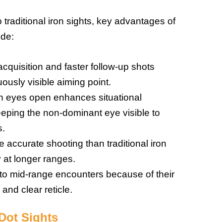
raditional iron sights, key advantages of
ude:
cquisition and faster follow-up shots
ously visible aiming point.
oth eyes open enhances situational
ping the non-dominant eye visible to
s.
 accurate shooting than traditional iron
y at longer ranges.
e to mid-range encounters because of their
 and clear reticle.
Dot Sights