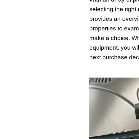
selecting the righ
provides an overv
properties to exam
make a choice. Wh
equipment, you will
next purchase deci