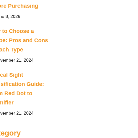
ore Purchasing
ne 8, 2026
 to Choose a
pe: Pros and Cons
Each Type
vember 21, 2024
cal Sight
sification Guide:
m Red Dot to
ifier
vember 21, 2024
tegory