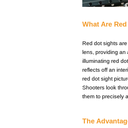
What Are
Red 
Red dot sights are 
lens, providing an 
illuminating red d
reflects off an inte
red dot sight pictu
Shooters look thro
them to precisely al
The Advantage