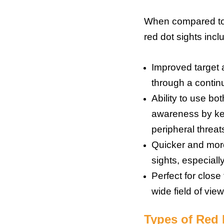
When compared to t
red dot sights incl
Improved target a
through a continu
Ability to use b
awareness by kee
peripheral threat
Quicker and more
sights, especiall
Perfect for clos
wide field of view
Types of Red 