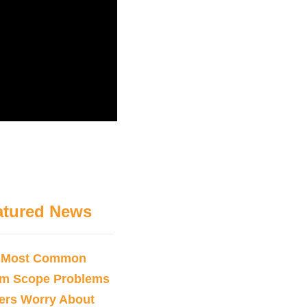
atured News
 Most Common
sm Scope Problems
ers Worry About