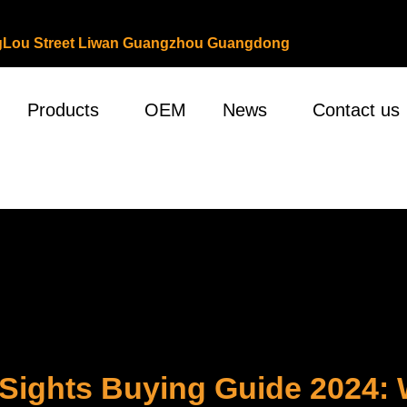
ongLou Street Liwan Guangzhou Guangdong
Products
OEM
News
Contact us
Sights Buying Guide 2024: