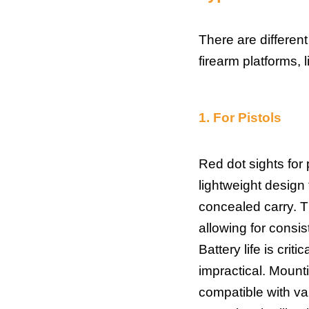
There are different
firearm platforms, l
1.
For Pistols
Red dot sights for 
lightweight design 
concealed carry. T
allowing for consis
Battery life is crit
impractical. Mount
compatible with var