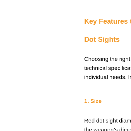
Key Features
Dot Sights
Choosing the right
technical specific
individual needs. I
1.
Size
Red dot sight diam
the weapon’s dimen