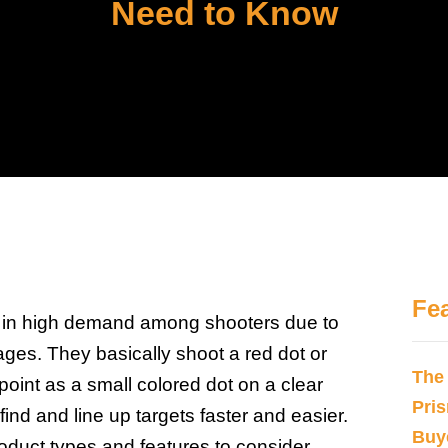
Need to Know
Fe
e in high demand among shooters due to
ges. They basically shoot a red dot or
The
point as a small colored dot on a clear
Pri
 find and line up targets faster and easier.
Buy
roduct types and features to consider,