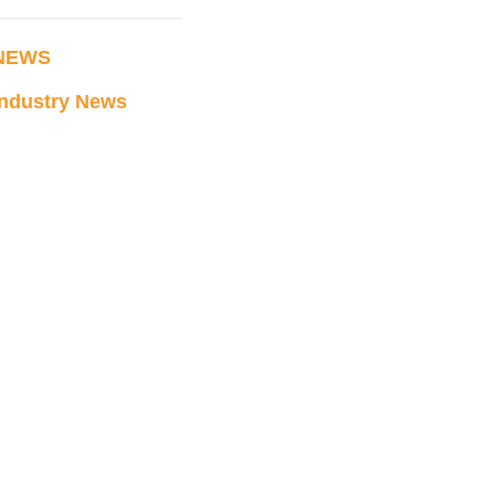
NEWS
Industry News