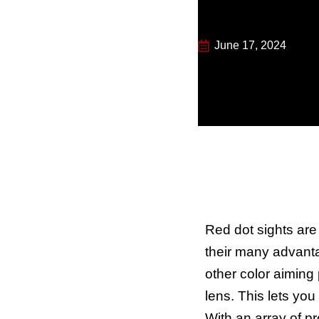
June 17, 2024
Red dot sights ar
their many advanta
other color aiming 
lens. This lets you
With an array of p