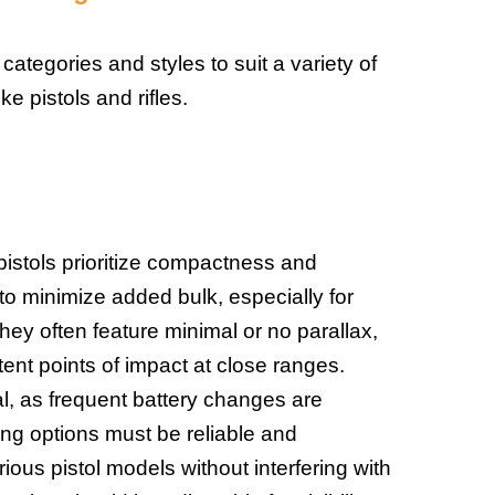
 categories and styles to suit a variety of
ike pistols and rifles.
pistols prioritize compactness and
to minimize added bulk, especially for
hey often feature minimal or no parallax,
tent points of impact at close ranges.
ical, as frequent battery changes are
ing options must be reliable and
ious pistol models without interfering with