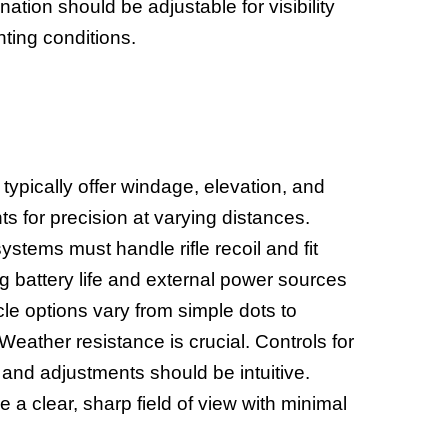
nation should be adjustable for visibility
hting conditions.
s typically offer windage, elevation, and
s for precision at varying distances.
stems must handle rifle recoil and fit
ng battery life and external power sources
cle options vary from simple dots to
eather resistance is crucial. Controls for
 and adjustments should be intuitive.
 a clear, sharp field of view with minimal