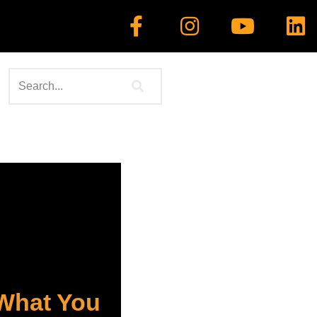
 What You