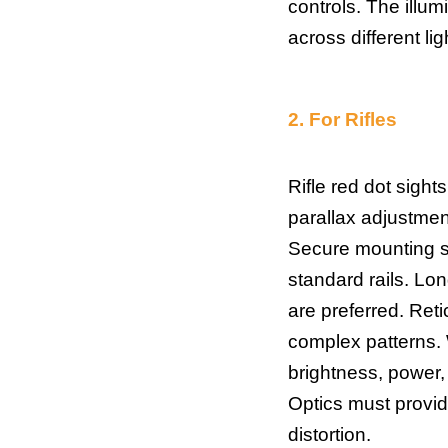
controls. The illumi
across different lig
2.
For Rifles
Rifle red dot sight
parallax adjustment
Secure mounting sy
standard rails. Lo
are preferred. Reti
complex patterns. W
brightness, power,
Optics must provide
distortion.