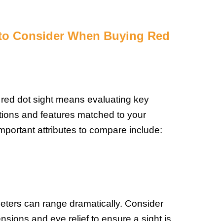
 to Consider When Buying Red
 red dot sight means evaluating key
ations and features matched to your
mportant attributes to compare include:
eters can range dramatically. Consider
sions and eye relief to ensure a sight is