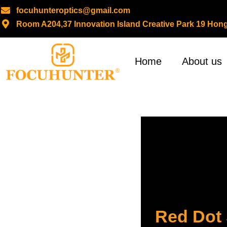
focuhunteroptics@gmail.com
Room A204,37 Innovation Island Creative Park 19 H
Skip
to
content
Home
About us
Red Dot 