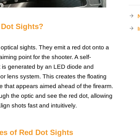
Dot Sights
?
optical sights. They emit a red dot onto a
aiming point for the shooter. A self-
ot is generated by an LED diode and
rior lens system. This creates the floating
re that appears aimed ahead of the firearm.
ugh the optic and see the red dot, allowing
ign shots fast and intuitively.
s of Red Dot Sights