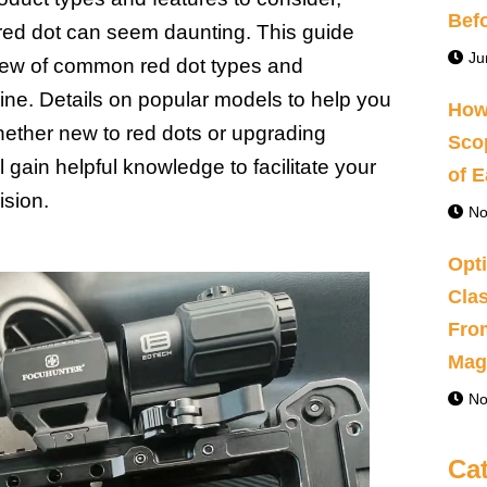
Bef
t red dot can seem daunting. This guide
Ju
iew of common red dot types and
ine. Details on popular models to help you
How
ether new to red dots or upgrading
Sco
 gain helpful knowledge to facilitate your
of 
sion.
No
Opti
Clas
Fro
Magn
No
Ca