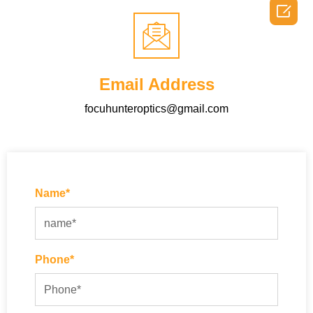

Email Address
focuhunteroptics@gmail.com
Name*
Phone*