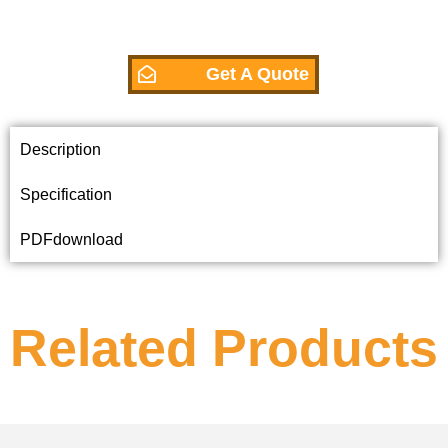
Get A Quote
Description
Specification
PDFdownload
Related Products