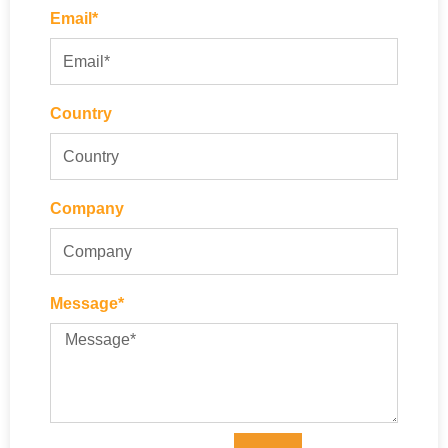
Email*
Country
Company
Message*