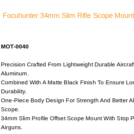
Focuhunter 34mm Slim Rifle Scope Moun
MOT-0040
Precision Crafted From Lightweight Durable Aircra
Aluminum.
Combined With A Matte Black Finish To Ensure Lo
Durability.
One-Piece Body Design For Strength And Better A
Scope.
34mm Slim Profile Offset Scope Mount With Stop Pi
Airguns.