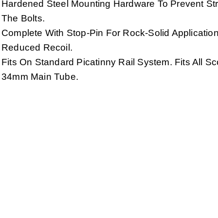
Hardened Steel Mounting Hardware To Prevent Str
The Bolts.
Complete With Stop-Pin For Rock-Solid Applicatio
Reduced Recoil.
Fits On Standard Picatinny Rail System. Fits All S
34mm Main Tube.