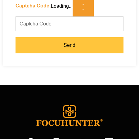
Captcha Code:
Loading...
Send