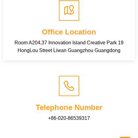
Office Location
Room A204,37 Innovation Island Creative Park 19
HongLou Street Liwan Guangzhou Guangdong
Telephone Number
+86-020-86539317