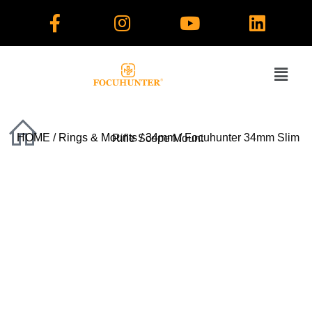
Skip
to
content
HOME
/
Rings & Mounts
/
34mm
/ Focuhunter 34mm Slim Rifle Scope Mount