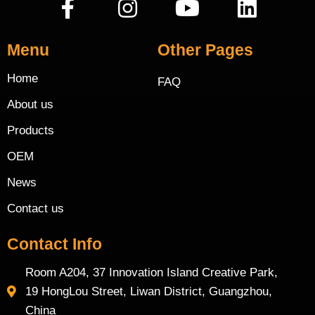
Menu
Other Pages
Home
FAQ
About us
Products
OEM
News
Contact us
Contact Info
Room A204, 37 Innovation Island Creative Park,
19 HongLou Street, Liwan District, Guangzhou,
China