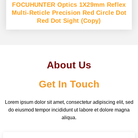
FOCUHUNTER Optics 1X29mm Reflex
Multi-Reticle Precision Red Circle Dot
Red Dot Sight (Copy)
About Us
Get In Touch
Lorem ipsum dolor sit amet, consectetur adipiscing elit, sed
do eiusmod tempor incididunt ut labore et dolore magna
aliqua.