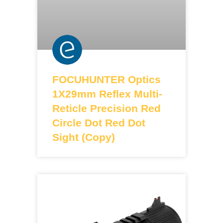
FOCUHUNTER Optics
1X29mm Reflex Multi-
Reticle Precision Red
Circle Dot Red Dot
Sight (Copy)