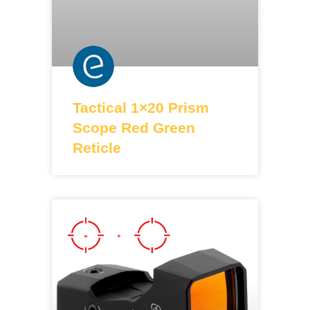
Tactical 1×20 Prism
Scope Red Green
Reticle