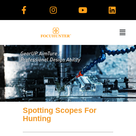
Skip
to
content
Spotting Scopes For
Hunting