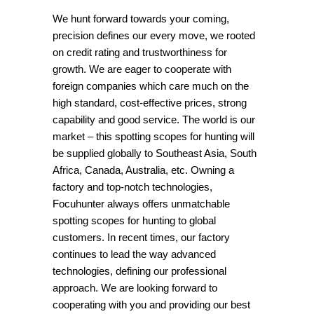
We hunt forward towards your coming,
precision defines our every move, we rooted
on credit rating and trustworthiness for
growth. We are eager to cooperate with
foreign companies which care much on the
high standard, cost-effective prices, strong
capability and good service. The world is our
market – this spotting scopes for hunting will
be supplied globally to Southeast Asia, South
Africa, Canada, Australia, etc. Owning a
factory and top-notch technologies,
Focuhunter always offers unmatchable
spotting scopes for hunting to global
customers. In recent times, our factory
continues to lead the way advanced
technologies, defining our professional
approach. We are looking forward to
cooperating with you and providing our best