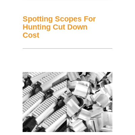
Spotting Scopes For
Hunting Cut Down
Cost