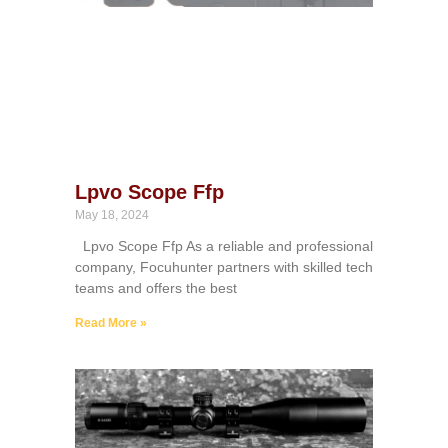
Lpvo Scope Ffp
May 18, 2024
Lpvo Scope Ffp As a reliable and professional
company, Focuhunter partners with skilled tech
teams and offers the best
Read More »