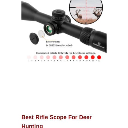
Best Rifle Scope For Deer
Hunting