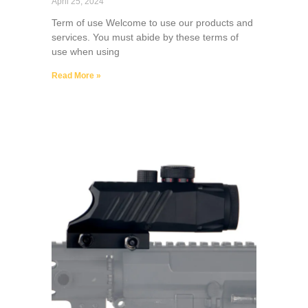
April 25, 2024
Term of use Welcome to use our products and
services. You must abide by these terms of
use when using
Read More »