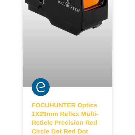
FOCUHUNTER Optics
1X29mm Reflex Multi-
Reticle Precision Red
Circle Dot Red Dot