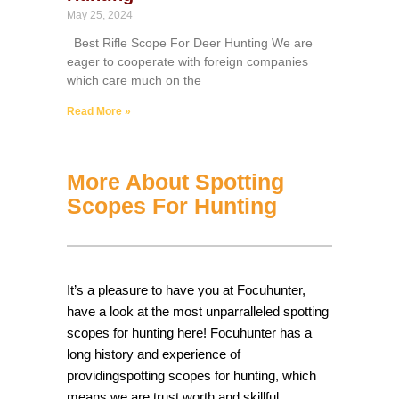
May 25, 2024
Best Rifle Scope For Deer Hunting We are
eager to cooperate with foreign companies
which care much on the
Read More »
More About Spotting
Scopes For Hunting
It’s a pleasure to have you at Focuhunter,
have a look at the most unparralleled spotting
scopes for hunting here! Focuhunter has a
long history and experience of
providingspotting scopes for hunting, which
means we are trust worth and skillful.