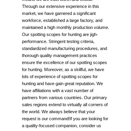
Through our extensive experience in this
market, we have garnered a significant
workforce, established a large factory, and
maintained a high monthly production volume.
Our spotting scopes for hunting are jigh-
performance. Stringent testing criteria,
standardized manufacturing procedures, and
thorough quality management practices
ensure the excellence of our spotting scopes
for hunting. Moreover, as a skillful, we have
lots of experience of spotting scopes for
hunting and have gain great reputation. We
have affiliations with a vast number of
partners from various countries. Our primary
sales regions extend to virtually all corners of
the world. We always believe that your
request is our command!If you are looking for
a quality-focused companion, consider us