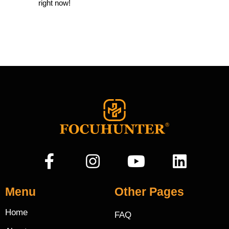
right now!
Menu
Other Pages
Home
FAQ