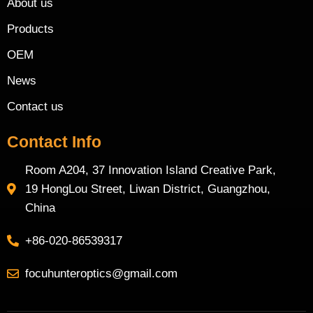
About us
Products
OEM
News
Contact us
Contact Info
Room A204, 37 Innovation Island Creative Park,
19 HongLou Street, Liwan District, Guangzhou,
China
+86-020-86539317
focuhunteroptics@gmail.com