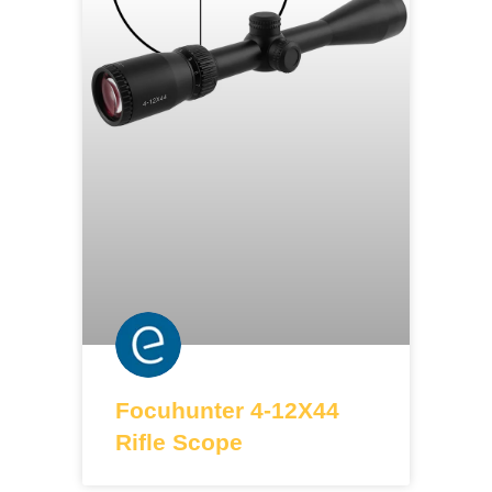
Focuhunter 4-12X44
Rifle Scope