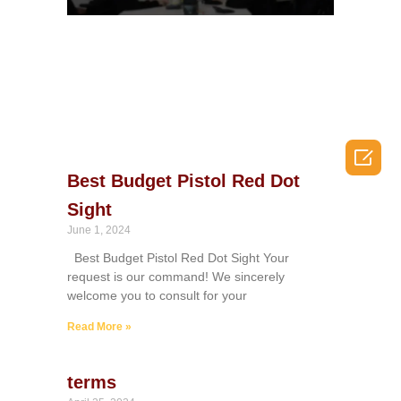

Best Budget Pistol Red Dot
Sight
June 1, 2024
Best Budget Pistol Red Dot Sight Your
request is our command! We sincerely
welcome you to consult for your
Read More »
terms