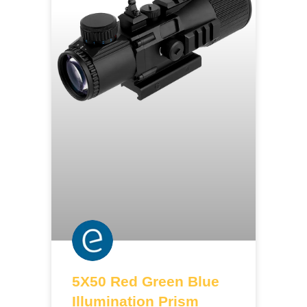
5X50 Red Green Blue
Illumination Prism