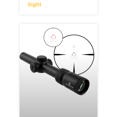
Sight