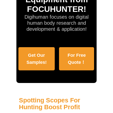
FOCUHUNTER!
Digihuman focuses on digital
human body research and
development & application!
Get Our
For Free
Samples!
Quote！
Spotting Scopes For
Hunting Boost Profit