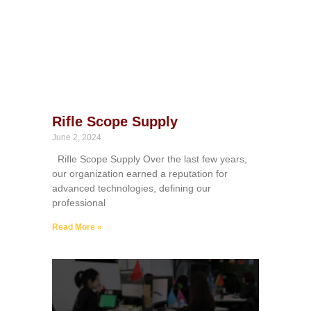
Rifle Scope Supply
June 2, 2024
Rifle Scope Supply Over the last few years,
our organization earned a reputation for
advanced technologies, defining our
professional
Read More »