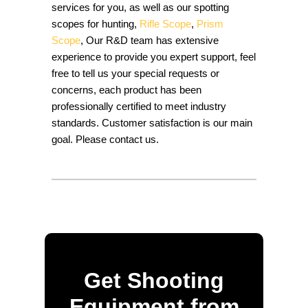
services for you, as well as our spotting
scopes for hunting,
Rifle Scope
,
Prism
Scope
, Our R&D team has extensive
experience to provide you expert support, feel
free to tell us your special requests or
concerns, each product has been
professionally certified to meet industry
standards. Customer satisfaction is our main
goal. Please contact us.
Get Shooting
Equipment from