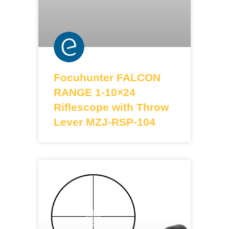
Focuhunter FALCON
RANGE 1-10×24
Riflescope with Throw
Lever MZJ-RSP-104