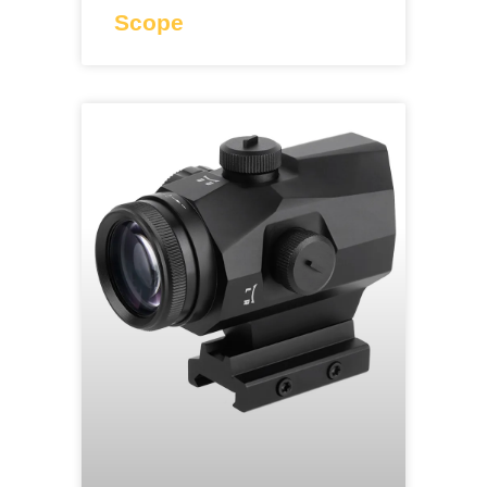
Scope