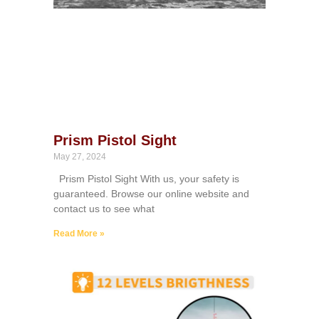
Prism Pistol Sight
May 27, 2024
Prism Pistol Sight With us, your safety is
guaranteed. Browse our online website and
contact us to see what
Read More »