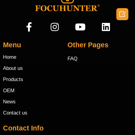

Menu
Other Pages
Home
FAQ
About us
Products
OEM
News
Contact us
Contact Info