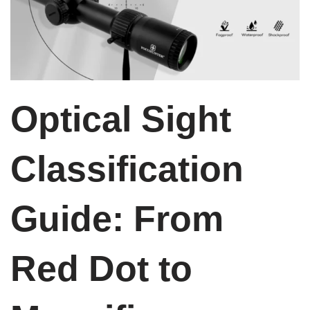
Optical Sight
Classification
Guide: From
Red Dot to