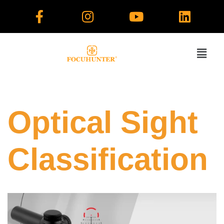
Skip
to
content
Optical Sight
Classification