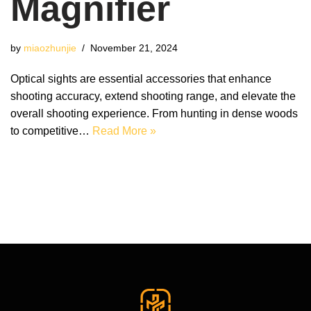
Magnifier
by
miaozhunjie
November 21, 2024
Optical sights are essential accessories that enhance
shooting accuracy, extend shooting range, and elevate the
overall shooting experience. From hunting in dense woods
to competitive…
Read More »