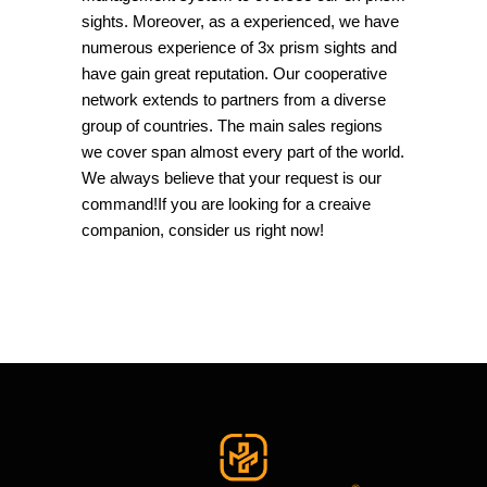
sights. Moreover, as a experienced, we have
numerous experience of 3x prism sights and
have gain great reputation. Our cooperative
network extends to partners from a diverse
group of countries. The main sales regions
we cover span almost every part of the world.
We always believe that your request is our
command!If you are looking for a creaive
companion, consider us right now!