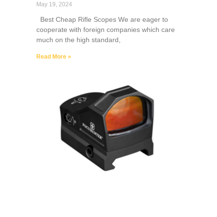
May 19, 2024
Best Cheap Rifle Scopes We are eager to
cooperate with foreign companies which care
much on the high standard,
Read More »