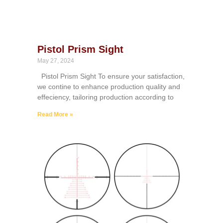
Pistol Prism Sight
May 27, 2024
Pistol Prism Sight To ensure your satisfaction,
we contine to enhance production quality and
effeciency, tailoring production according to
Read More »