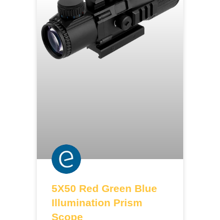
5X50 Red Green Blue
Illumination Prism
Scope