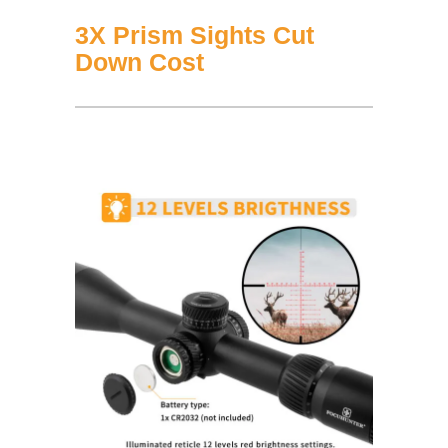
3X Prism Sights Cut
Down Cost