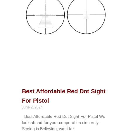
Best Affordable Red Dot Sight
For Pistol
June 2, 2024
Best Affordable Red Dot Sight For Pistol We
look ahead for your cooperation sincerely.
Seeing is Believing, want far