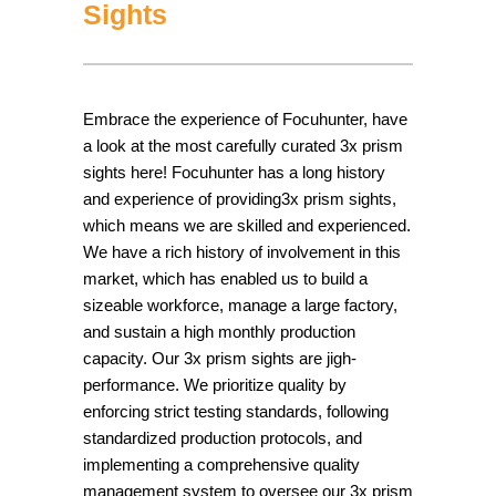
Sights
Embrace the experience of Focuhunter, have
a look at the most carefully curated 3x prism
sights here! Focuhunter has a long history
and experience of providing3x prism sights,
which means we are skilled and experienced.
We have a rich history of involvement in this
market, which has enabled us to build a
sizeable workforce, manage a large factory,
and sustain a high monthly production
capacity. Our 3x prism sights are jigh-
performance. We prioritize quality by
enforcing strict testing standards, following
standardized production protocols, and
implementing a comprehensive quality
management system to oversee our 3x prism