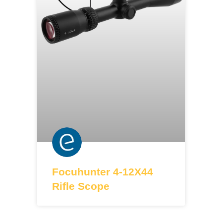
Focuhunter 4-12X44
Rifle Scope