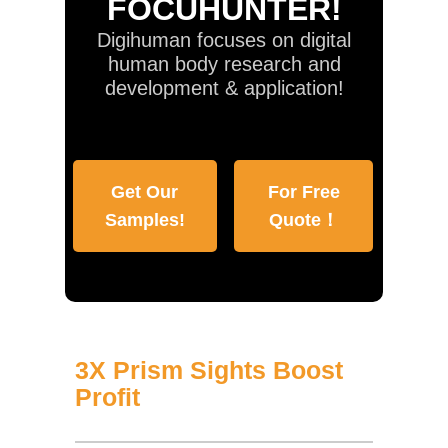
FOCUHUNTER!
Digihuman focuses on digital
human body research and
development & application!
Get Our
For Free
Samples!
Quote！
3X Prism Sights Boost
Profit