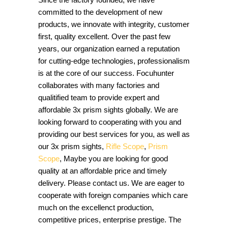
committed to the development of new
products, we innovate with integrity, customer
first, quality excellent. Over the past few
years, our organization earned a reputation
for cutting-edge technologies, professionalism
is at the core of our success. Focuhunter
collaborates with many factories and
qualitified team to provide expert and
affordable 3x prism sights globally. We are
looking forward to cooperating with you and
providing our best services for you, as well as
our 3x prism sights,
Rifle Scope
,
Prism
Scope
, Maybe you are looking for good
quality at an affordable price and timely
delivery. Please contact us. We are eager to
cooperate with foreign companies which care
much on the excellenct production,
competitive prices, enterprise prestige. The