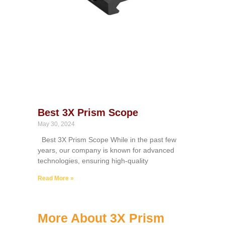
Best 3X Prism Scope
May 30, 2024
Best 3X Prism Scope While in the past few
years, our company is known for advanced
technologies, ensuring high-quality
Read More »
More About 3X Prism