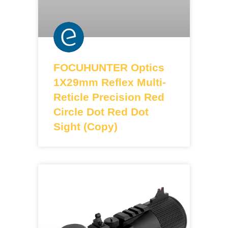
FOCUHUNTER Optics
1X29mm Reflex Multi-
Reticle Precision Red
Circle Dot Red Dot
Sight (Copy)