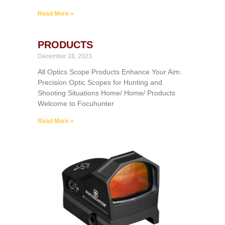
Read More »
PRODUCTS
December 18, 2023
All Optics Scope Products Enhance Your Aim:
Precision Optic Scopes for Hunting and
Shooting Situations Home/ Home/ Products
Welcome to Focuhunter
Read More »