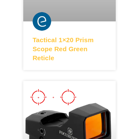
Tactical 1×20 Prism
Scope Red Green
Reticle