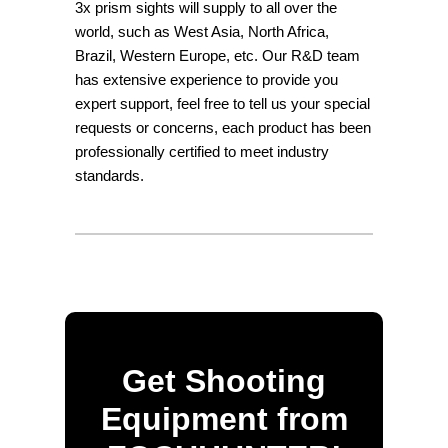
3x prism sights will supply to all over the
world, such as West Asia, North Africa,
Brazil, Western Europe, etc. Our R&D team
has extensive experience to provide you
expert support, feel free to tell us your special
requests or concerns, each product has been
professionally certified to meet industry
standards.
Get Shooting
Equipment from