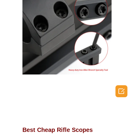

Best Cheap Rifle Scopes