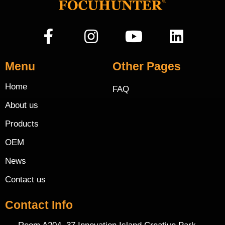
Menu
Other Pages
Home
FAQ
About us
Products
OEM
News
Contact us
Contact Info