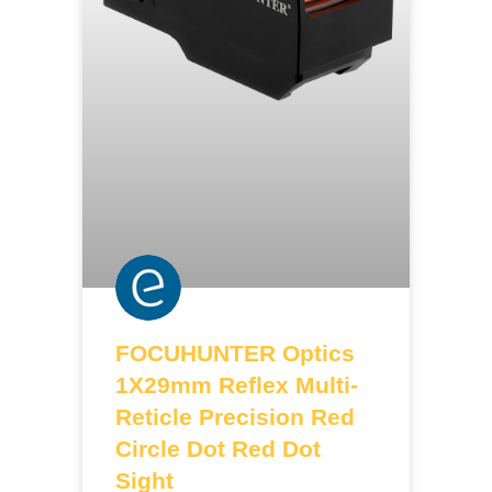
FOCUHUNTER Optics
1X29mm Reflex Multi-
Reticle Precision Red
Circle Dot Red Dot
Sight