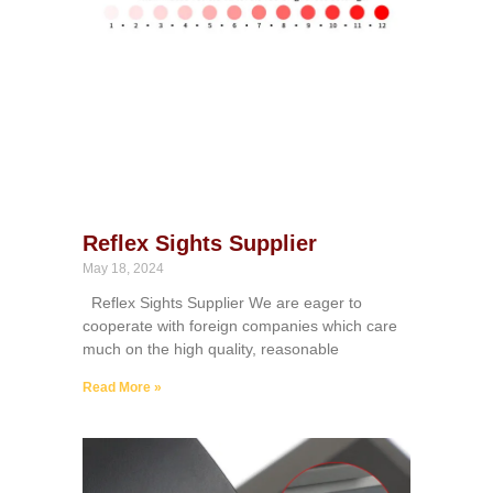
Reflex Sights Supplier
May 18, 2024
Reflex Sights Supplier We are eager to
cooperate with foreign companies which care
much on the high quality, reasonable
Read More »