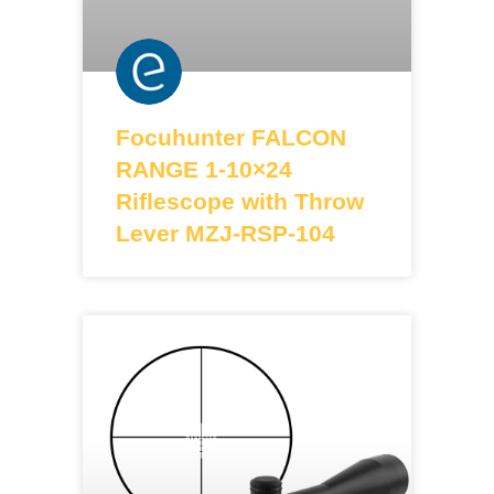
Focuhunter FALCON
RANGE 1-10×24
Riflescope with Throw
Lever MZJ-RSP-104