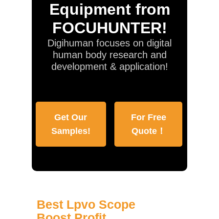
Equipment from
FOCUHUNTER!
Digihuman focuses on digital
human body research and
development & application!
Get Our
For Free
Samples!
Quote！
Best Lpvo Scope
Boost Profit