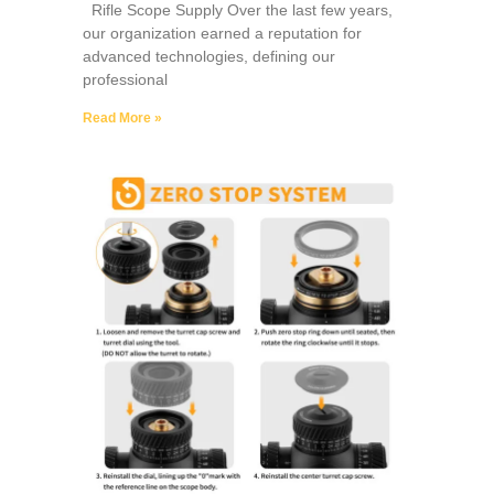
Rifle Scope Supply Over the last few years,
our organization earned a reputation for
advanced technologies, defining our
professional
Read More »