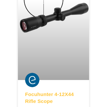
Focuhunter 4-12X44
Rifle Scope