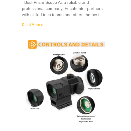
Best Prism Scope As a reliable and
professional company, Focuhunter partners
with skilled tech teams and offers the best
Read More »