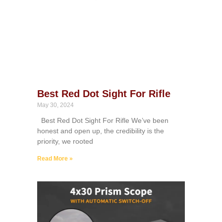
Best Red Dot Sight For Rifle
May 30, 2024
Best Red Dot Sight For Rifle We’ve been
honest and open up, the credibility is the
priority, we rooted
Read More »