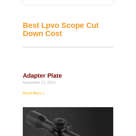
Best Lpvo Scope Cut
Down Cost
Adapter Plate
November 12, 2024
Read More »