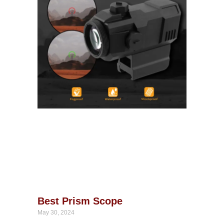
Best Prism Scope
May 30, 2024