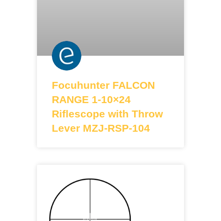
Focuhunter FALCON
RANGE 1-10×24
Riflescope with Throw
Lever MZJ-RSP-104