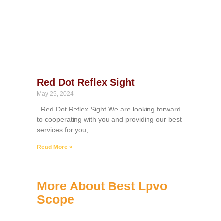
Red Dot Reflex Sight
May 25, 2024
Red Dot Reflex Sight We are looking forward
to cooperating with you and providing our best
services for you,
Read More »
More About Best Lpvo
Scope