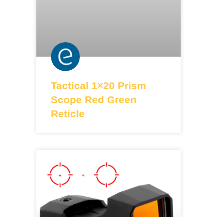
Tactical 1×20 Prism
Scope Red Green
Reticle