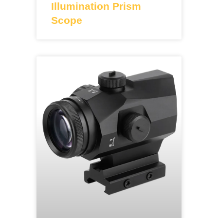
Illumination Prism
Scope