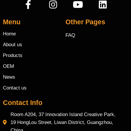
Menu
Other Pages
Home
FAQ
About us
Products
OEM
News
Contact us
Contact Info
Room A204, 37 Innovation Island Creative Park,
19 HongLou Street, Liwan District, Guangzhou,
China