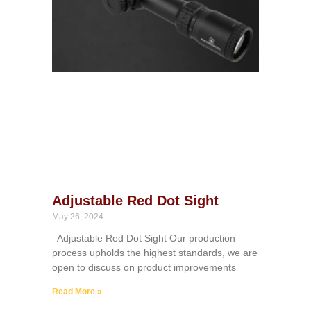
Adjustable Red Dot Sight
May 26, 2024
Adjustable Red Dot Sight Our production
process upholds the highest standards, we are
open to discuss on product improvements
Read More »