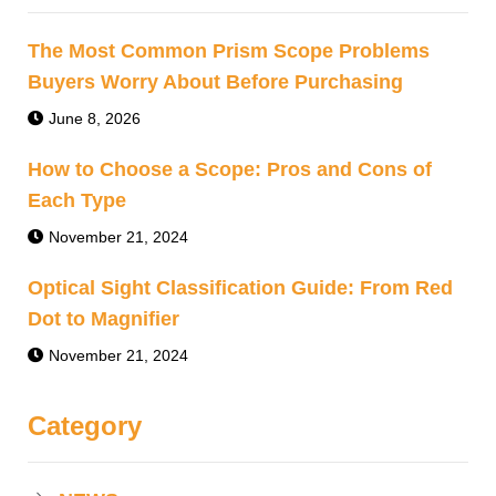
The Most Common Prism Scope Problems
Buyers Worry About Before Purchasing
June 8, 2026
How to Choose a Scope: Pros and Cons of
Each Type
November 21, 2024
Optical Sight Classification Guide: From Red
Dot to Magnifier
November 21, 2024
Category