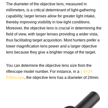
The diameter of the objective lens, measured in
millimeters, is a critical determinant of light-gathering
capability; larger lenses allow for greater light intake,
thereby improving visibility in low-light conditions.
Moreover, the objective lens is crucial in determining the
field of view, with larger lenses providing a wider vista,
thus facilitating target acquisition. Most hunters prefer a
lower magnification lens power and a larger objective
lens because they give a brighter image of the target.
You can determine the objective lens size from the
riflescope model number. For instance, in a
1-6×24
Riflescope
, the objective lens has a diameter of 24mm.