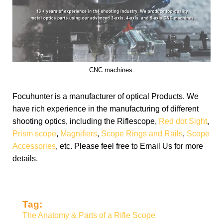
CNC machines.
Focuhunter is a manufacturer of optical Products. We
have rich experience in the manufacturing of different
shooting optics, including the Riflescope,
Red dot Sight
,
Prism scope
,
Magnifiers
,
Scope Rings and Rails
,
Scope
Accessories
, etc. Please feel free to Email Us for more
details.
Tag:
The Anatomy & Parts of a Rifle Scope