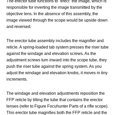
The erector tube functions to “erect” the image, which is
responsible for inverting the image transmitted by the
objective lens. In the absence of this assembly, the
image viewed through the scope would be upside down
and reversed.
The erector tube assembly includes the magnifier and
reticle. A spring-loaded tab system presses the riser tube
against the windage and elevation screws. As the
adjustment screws turn inward into the scope tube, they
push the riser tube against the spring system. As you
adjust the windage and elevation knobs, it moves in tiny
increments.
The windage and elevation adjustments reposition the
FFP reticle by tilting the tube that contains the erector
lenses (refer to Figure Focuhunter Parts of a rifle scope).
This erector tube magnifies both the FFP reticle and the