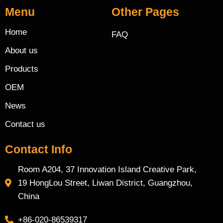
Menu
Other Pages
Home
FAQ
About us
Products
OEM
News
Contact us
Contact Info
Room A204, 37 Innovation Island Creative Park,
19 HongLou Street, Liwan District, Guangzhou,
China
+86-020-86539317