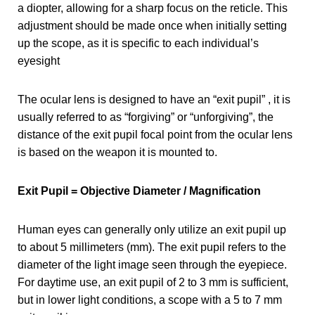
a diopter, allowing for a sharp focus on the reticle. This
adjustment should be made once when initially setting
up the scope, as it is specific to each individual’s
eyesight
The ocular lens is designed to have an “exit pupil” , it is
usually referred to as “forgiving” or “unforgiving”, the
distance of the exit pupil focal point from the ocular lens
is based on the weapon it is mounted to.
Exit Pupil = Objective Diameter / Magnification
Human eyes can generally only utilize an exit pupil up
to about 5 millimeters (mm). The exit pupil refers to the
diameter of the light image seen through the eyepiece.
For daytime use, an exit pupil of 2 to 3 mm is sufficient,
but in lower light conditions, a scope with a 5 to 7 mm