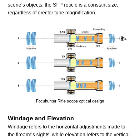
scene’s objects. the SFP reticle is a constant size,
regardless of erector tube magnification.
Focuhunter Rifle scope optical design
Windage and Elevation
Windage refers to the horizontal adjustments made to
the firearm’s sights, while elevation refers to the vertical