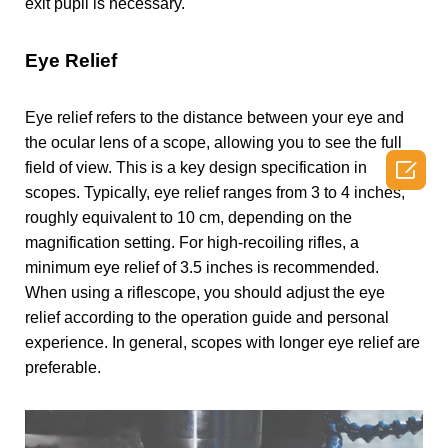
exit pupil is necessary.
Eye Relief
Eye relief refers to the distance between your eye and
the ocular lens of a scope, allowing you to see the full

field of view. This is a key design specification in
scopes. Typically, eye relief ranges from 3 to 4 inches,
roughly equivalent to 10 cm, depending on the
magnification setting. For high-recoiling rifles, a
minimum eye relief of 3.5 inches is recommended.
When using a riflescope, you should adjust the eye
relief according to the operation guide and personal
experience. In general, scopes with longer eye relief are
preferable.