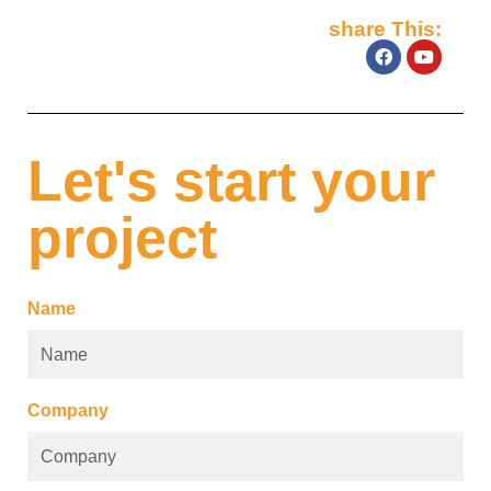
share This:
Let's start your
project
Name
Company