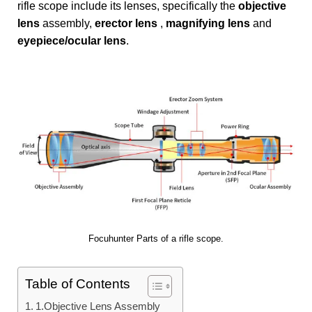
rifle scope include its lenses, specifically the
objective
lens
assembly,
erector lens
,
magnifying lens
and
eyepiece/ocular lens
.
Focuhunter Parts of a rifle scope.
Table of Contents
1.Objective Lens Assembly