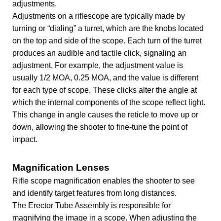
adjustments.
Adjustments on a riflescope are typically made by
turning or “dialing” a turret, which are the knobs located
on the top and side of the scope. Each turn of the turret
produces an audible and tactile click, signaling an
adjustment, For example, the adjustment value is
usually 1/2 MOA, 0.25 MOA, and the value is different
for each type of scope. These clicks alter the angle at
which the internal components of the scope reflect light.
This change in angle causes the reticle to move up or
down, allowing the shooter to fine-tune the point of
impact.
Magnification Lenses
Rifle scope magnification enables the shooter to see
and identify target features from long distances.
The Erector Tube Assembly is responsible for
magnifying the image in a scope. When adjusting the