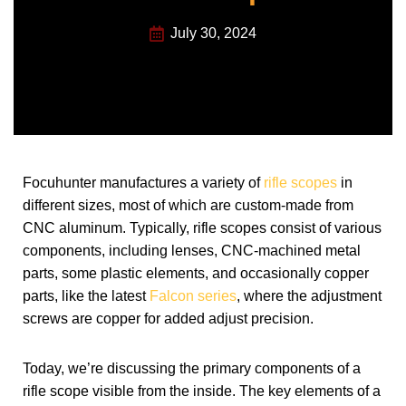
July 30, 2024
Focuhunter manufactures a variety of
rifle scopes
in
different sizes, most of which are custom-made from
CNC aluminum. Typically, rifle scopes consist of various
components, including lenses, CNC-machined metal
parts, some plastic elements, and occasionally copper
parts, like the latest
Falcon series
, where the adjustment
screws are copper for added adjust precision.
Today, we’re discussing the primary components of a
rifle scope visible from the inside. The key elements of a