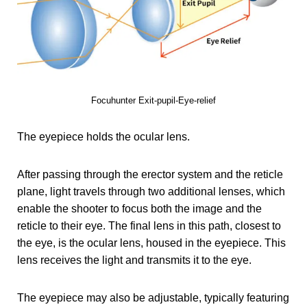
Focuhunter Exit-pupil-Eye-relief
The eyepiece holds the ocular lens.
After passing through the erector system and the reticle
plane, light travels through two additional lenses, which
enable the shooter to focus both the image and the
reticle to their eye. The final lens in this path, closest to
the eye, is the ocular lens, housed in the eyepiece. This
lens receives the light and transmits it to the eye.
The eyepiece may also be adjustable, typically featuring