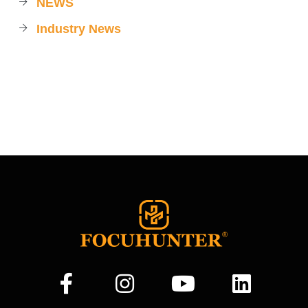
NEWS
Industry News