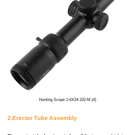
Hunting Scope 1-6X24-102-M (4)
2.Erector Tube Assembly