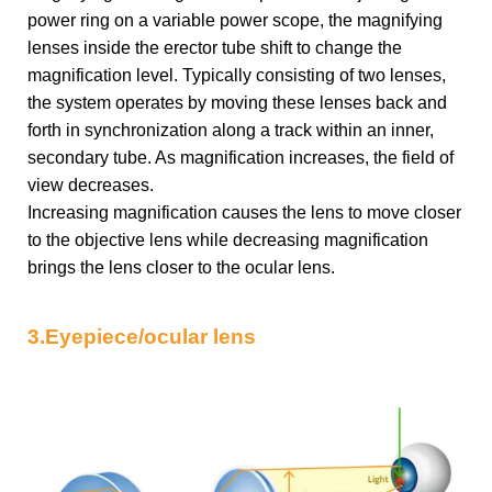
power ring on a variable power scope, the magnifying
lenses inside the erector tube shift to change the
magnification level. Typically consisting of two lenses,
the system operates by moving these lenses back and
forth in synchronization along a track within an inner,
secondary tube. As magnification increases, the field of
view decreases.
Increasing magnification causes the lens to move closer
to the objective lens while decreasing magnification
brings the lens closer to the ocular lens.
3.Eyepiece/ocular lens