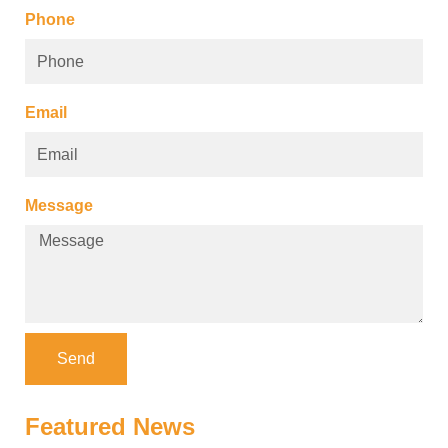
Phone
Email
Message
Send
Featured News