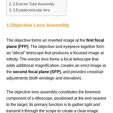
2.Erector Tube Assembly
3.Eyepiece/ocular lens
1.Objective Lens Assembly
The objective forms an inverted image at the
first focal
plane (FFP)
. The objective and eyepiece together form
an “afocal” telescope that produces a focused image at
infinity. The erector lens forms a focal telescope that
adds additional magnification, creates an erect image at
the
second focal plane (SFP)
, and provides crosshair
adjustments (both windage and elevation).
The objective lens assembly constitutes the foremost
component of a riflescope, positioned at the end nearest
to the target. Its primary function is to gather light and
transmit it through the scope to create a clear image.