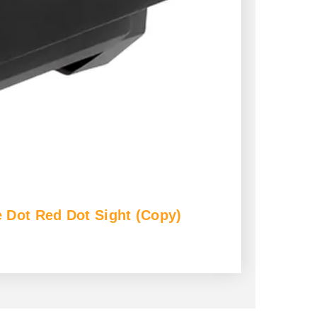
 Dot Red Dot Sight (Copy)