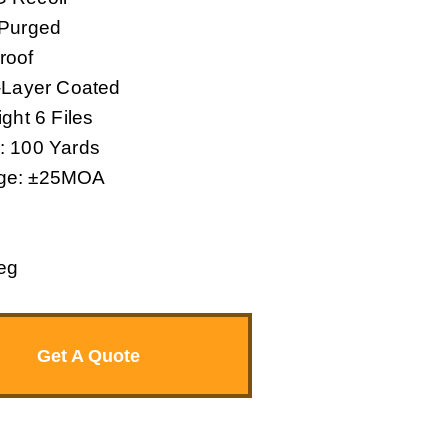
 Purged
roof
i-Layer Coated
ght 6 Files
: 100 Yards
nge: ±25MOA
eg
Get A Quote