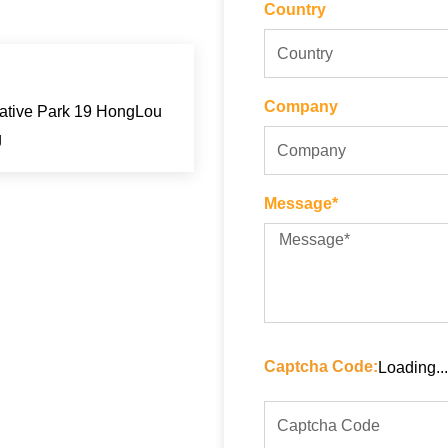
Country
Company
eative Park 19 HongLou
g
Message*
Captcha Code:
Loading...