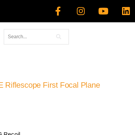
 Riflescope First Focal Plane
G Recoil