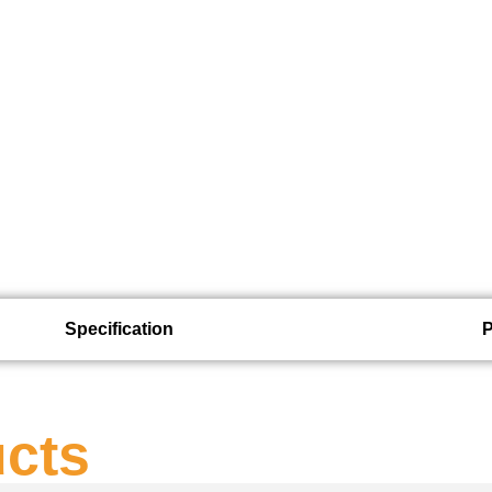
Specification
ucts