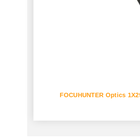
FOCUHUNTER Optics 1X29mm