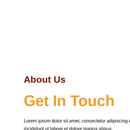
About Us
Get In Touch
Lorem ipsum dolor sit amet, consectetur adipiscing 
incididunt ut labore et dolore magna aliqua.