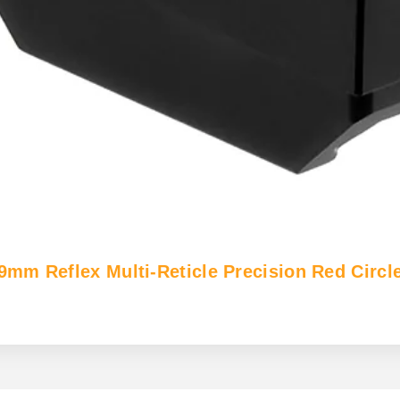
 Reflex Multi-Reticle Precision Red Circle