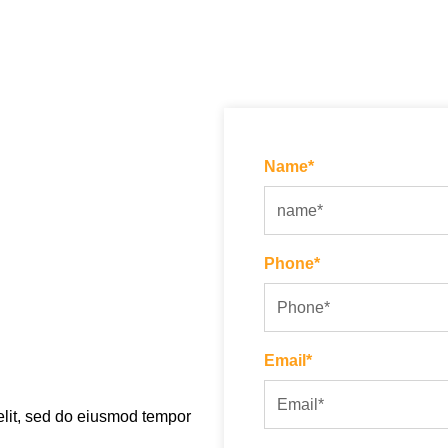
Name*
Phone*
Email*
elit, sed do eiusmod tempor