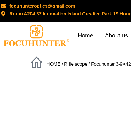
focuhunteroptics@gmail.com
Room A204,37 Innovation Island Creative Park 19 H
Skip
to
content
Home
About us
HOME
/
Rifle scope
/ Focuhunter 3-9X42