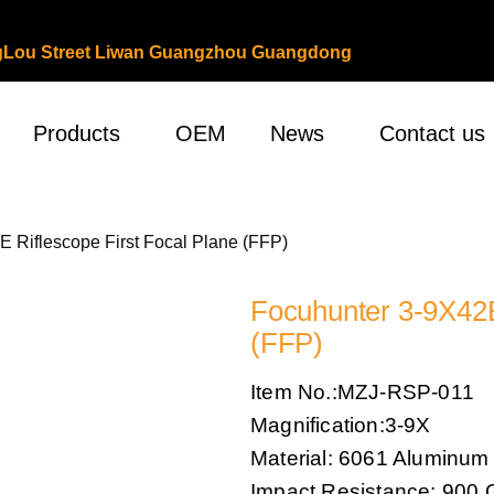
ongLou Street Liwan Guangzhou Guangdong
Products
OEM
News
Contact us
E Riflescope First Focal Plane (FFP)
Focuhunter 3-9X42E
(FFP)
Item No.:MZJ-RSP-011
Magnification:3-9X
Material: 6061 Aluminum
Impact Resistance: 900 