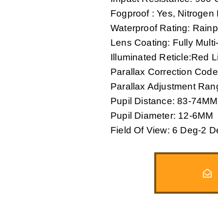
Fogproof : Yes, Nitrogen
Waterproof Rating: Rainp
Lens Coating: Fully Mult
Illuminated Reticle:Red Li
Parallax Correction Code
Parallax Adjustment Ra
Pupil Distance: 83-74MM
Pupil Diameter: 12-6MM
Field Of View: 6 Deg-2 D