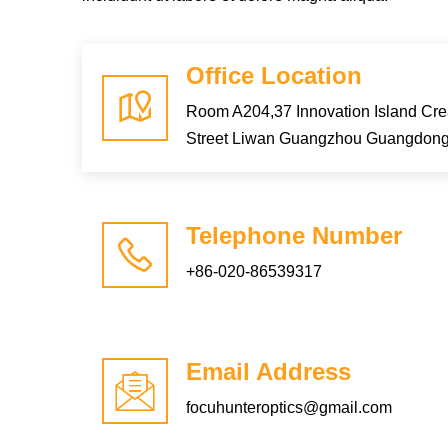
Office Location
Room A204,37 Innovation Island Cr
Street Liwan Guangzhou Guangdon
Telephone Number
+86-020-86539317
Email Address
focuhunteroptics@gmail.com