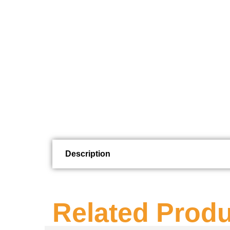
Description
Related Prod