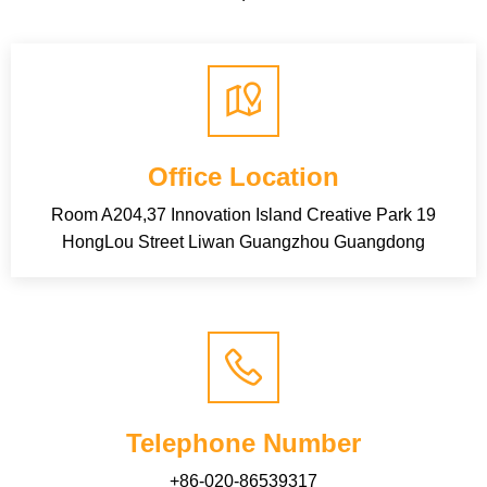
Office Location
Room A204,37 Innovation Island Creative Park 19
HongLou Street Liwan Guangzhou Guangdong
Telephone Number
+86-020-86539317