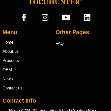
Menu
Other Pages
Home
FAQ
About us
Products
OEM
News
Contact us
Contact Info
Room A204, 37 Innovation Island Creative Park,