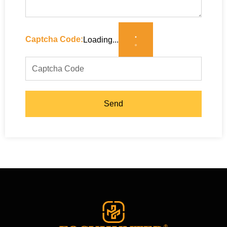
Captcha Code:
Loading...
Send