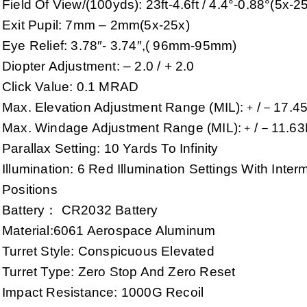
Field Of View/(100yds): 23ft-4.6ft / 4.4°-0.88°(5x-2
Exit Pupil: 7mm – 2mm(5x-25x)
Eye Relief: 3.78″- 3.74″,( 96mm-95mm)
Diopter Adjustment: – 2.0 / + 2.0
Click Value: 0.1 MRAD
Max. Elevation Adjustment Range (MIL):﹢/－17.4
Max. Windage Adjustment Range (MIL):﹢/－11.63
Parallax Setting: 10 Yards To Infinity
Illumination: 6 Red Illumination Settings With Interm
Positions
Battery： CR2032 Battery
Material:6061 Aerospace Aluminum
Turret Style: Conspicuous Elevated
Turret Type: Zero Stop And Zero Reset
Impact Resistance: 1000G Recoil