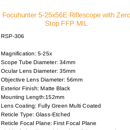
Focuhunter 5-25x56E Riflescope with Zer
Stop FFP MIL
RSP-306
Magnification: 5-25x
Scope Tube Diameter: 34mm
Ocular Lens Diameter: 35mm
Objective Lens Diameter: 56mm
Exterior Finish: Matte Black
Mounting Length:152mm
Lens Coating: Fully Green Multi Coated
Reticle Type: Glass-Etched
Reticle Focal Plane: First Focal Plane