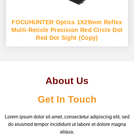
FOCUHUNTER Optics 1X29mm Reflex
Multi-Reticle Precision Red Circle Dot
Red Dot Sight (Copy)
About Us
Get In Touch
Lorem ipsum dolor sit amet, consectetur adipiscing elit, sed
do eiusmod tempor incididunt ut labore et dolore magna
aliqua.