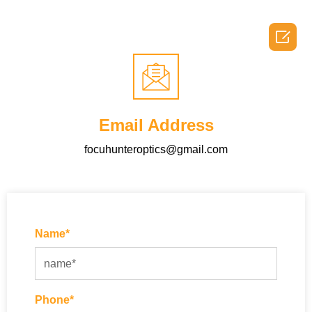

Email Address
focuhunteroptics@gmail.com
Name*
Phone*