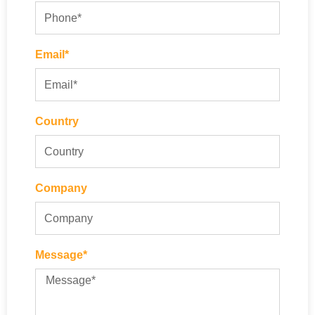
Email*
Country
Company
Message*