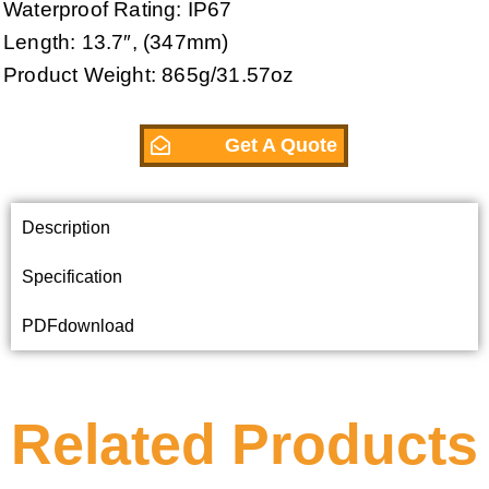
Waterproof Rating: IP67
Length: 13.7″, (347mm)
Product Weight: 865g/31.57oz
Get A Quote
Description
Specification
PDFdownload
Related Products