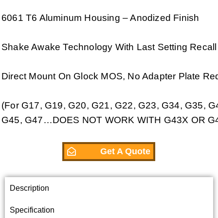
6061 T6 Aluminum Housing – Anodized Finish
Shake Awake Technology With Last Setting Recall
Direct Mount On Glock MOS, No Adapter Plate Req
(For G17, G19, G20, G21, G22, G23, G34, G35, G
G45, G47…DOES NOT WORK WITH G43X OR G4
Get A Quote
Description
Specification