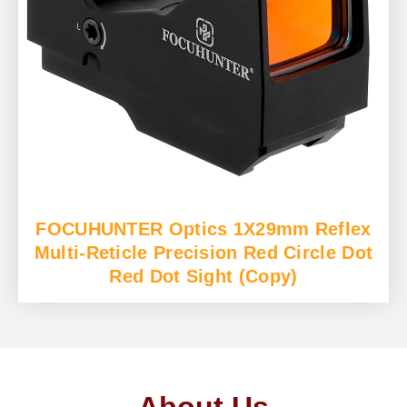
FOCUHUNTER Optics 1X29mm Reflex
Multi-Reticle Precision Red Circle Dot
Red Dot Sight (Copy)