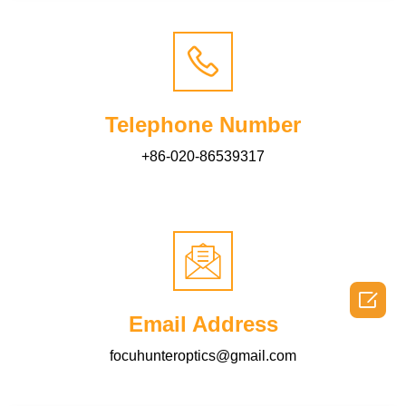
Telephone Number
+86-020-86539317

Email Address
focuhunteroptics@gmail.com