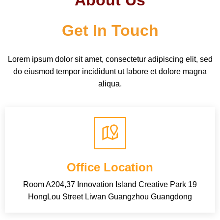
About Us
Get In Touch
Lorem ipsum dolor sit amet, consectetur adipiscing elit, sed
do eiusmod tempor incididunt ut labore et dolore magna
aliqua.
Office Location
Room A204,37 Innovation Island Creative Park 19
HongLou Street Liwan Guangzhou Guangdong