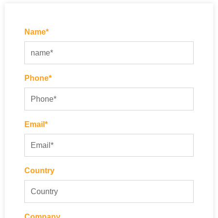
Name*
Phone*
Email*
Country
Company