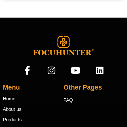
Menu
Other Pages
Home
FAQ
About us
Products