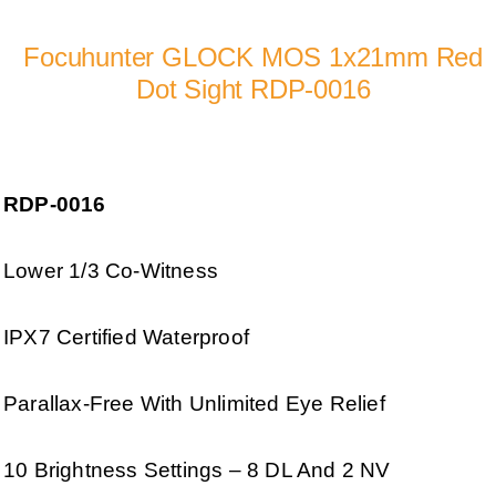
Focuhunter GLOCK MOS 1x21mm Red
Dot Sight RDP-0016
RDP-0016
Lower 1/3 Co-Witness
IPX7 Certified Waterproof
Parallax-Free With Unlimited Eye Relief
10 Brightness Settings – 8 DL And 2 NV