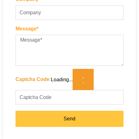
Message*
Captcha Code:
Loading...
Send