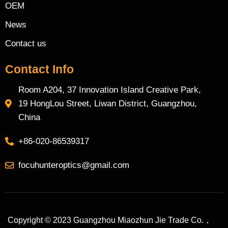
OEM
News
Contact us
Contact Info
Room A204, 37 Innovation Island Creative Park,
19 HongLou Street, Liwan District, Guangzhou,
China
+86-020-86539317
focuhunteroptics@gmail.com
Copyright © 2023 Guangzhou Miaozhun Jie Trade Co.，