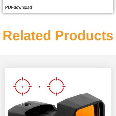
PDFdownload
Related Products