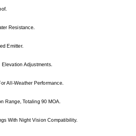
of.
ater Resistance.
ed Emitter.
Elevation Adjustments.
or All-Weather Performance.
n Range, Totaling 90 MOA.
gs With Night Vision Compatibility.