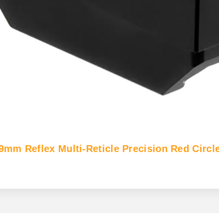
 Reflex Multi-Reticle Precision Red Circle