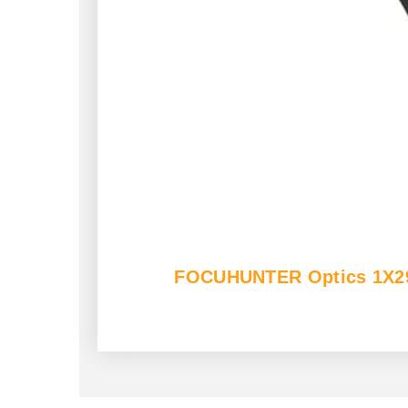
FOCUHUNTER Optics 1X29mm