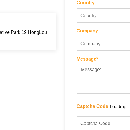
Country
Company
eative Park 19 HongLou
g
Message*
Captcha Code:
Loading...