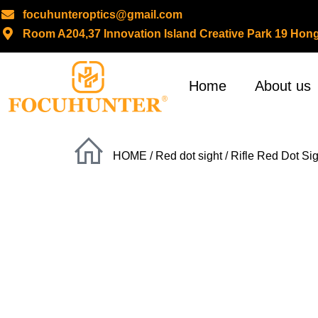
focuhunteroptics@gmail.com
Room A204,37 Innovation Island Creative Park 19 H
Skip
to
content
Home
About us
HOME
/
Red dot sight
/
Rifle Red Dot Sig