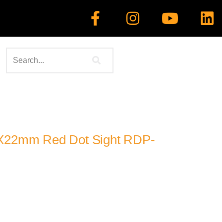
1X22mm Red Dot Sight RDP-