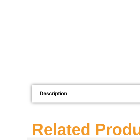
Description
Related Prod