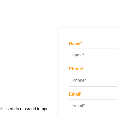
Name*
Phone*
Email*
elit, sed do eiusmod tempor