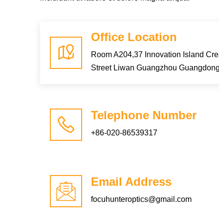
Office Location
Room A204,37 Innovation Island Cr
Street Liwan Guangzhou Guangdon
Telephone Number
+86-020-86539317
Email Address
focuhunteroptics@gmail.com