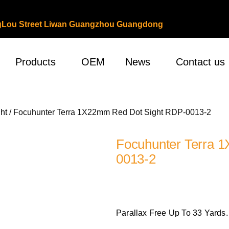
ongLou Street Liwan Guangzhou Guangdong
Products
OEM
News
Contact us
ht
/ Focuhunter Terra 1X22mm Red Dot Sight RDP-0013-2
Focuhunter Terra 
0013-2
Parallax Free Up To 33 Yards.