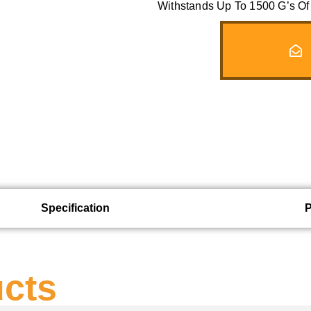
Withstands Up To 1500 G’s Of 
Specification
ucts