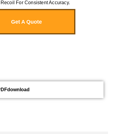
Recoil For Consistent Accuracy.
Get A Quote
PDFdownload