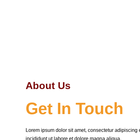
About Us
Get In Touch
Lorem ipsum dolor sit amet, consectetur adipiscing 
incididunt ut labore et dolore magna aliqua.