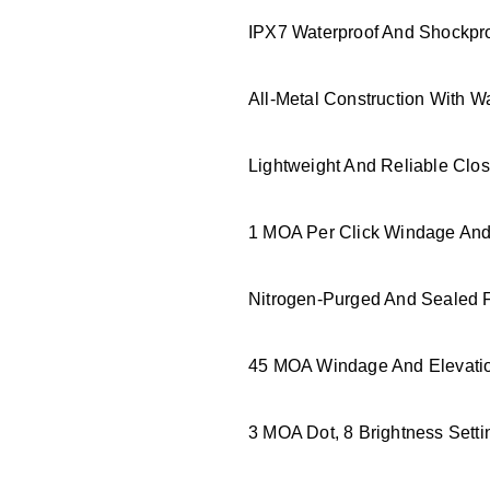
IPX7 Waterproof And Shockpro
All-Metal Construction With W
Lightweight And Reliable Clos
1 MOA Per Click Windage And 
Nitrogen-Purged And Sealed F
45 MOA Windage And Elevatio
3 MOA Dot, 8 Brightness Settin