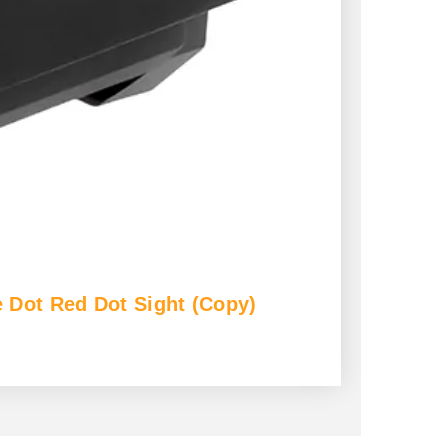
 Dot Red Dot Sight (Copy)