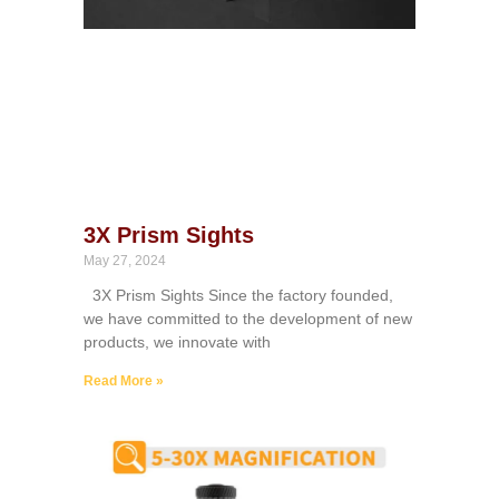
3X Prism Sights
May 27, 2024
3X Prism Sights Since the factory founded,
we have committed to the development of new
products, we innovate with
Read More »