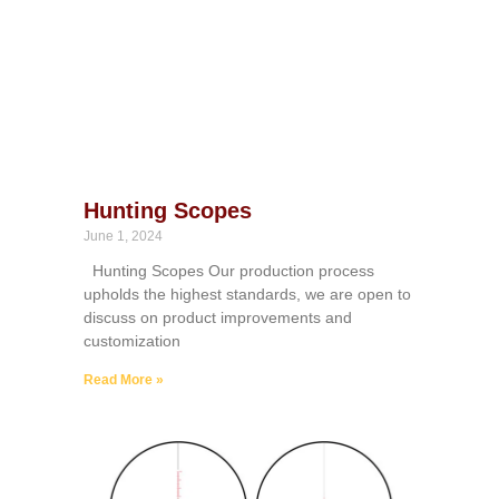
Hunting Scopes
June 1, 2024
Hunting Scopes Our production process
upholds the highest standards, we are open to
discuss on product improvements and
customization
Read More »