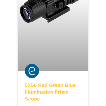
5X50 Red Green Blue
Illumination Prism
Scope