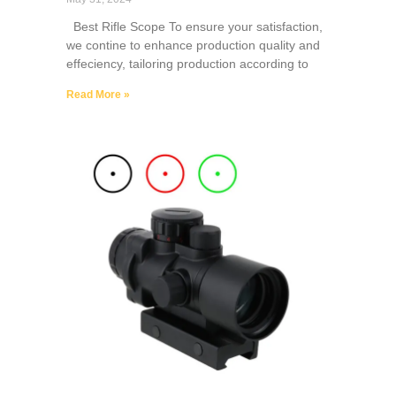
Best Rifle Scope To ensure your satisfaction,
we contine to enhance production quality and
effeciency, tailoring production according to
Read More »