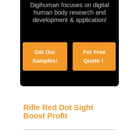
Digihuman focuses on digital
human body research and
development & application!
Get Our
For Free
Samples!
Quote！
Rifle Red Dot Sight
Boost Profit