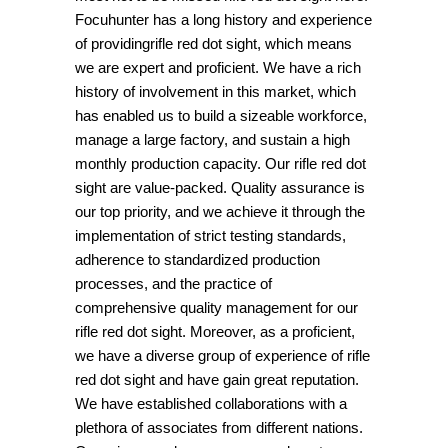
Focuhunter has a long history and experience
of providingrifle red dot sight, which means
we are expert and proficient. We have a rich
history of involvement in this market, which
has enabled us to build a sizeable workforce,
manage a large factory, and sustain a high
monthly production capacity. Our rifle red dot
sight are value-packed. Quality assurance is
our top priority, and we achieve it through the
implementation of strict testing standards,
adherence to standardized production
processes, and the practice of
comprehensive quality management for our
rifle red dot sight. Moreover, as a proficient,
we have a diverse group of experience of rifle
red dot sight and have gain great reputation.
We have established collaborations with a
plethora of associates from different nations.