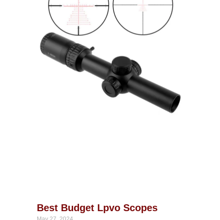
Best Budget Lpvo Scopes
May 27, 2024