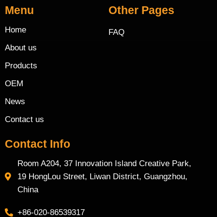
Menu
Other Pages
Home
FAQ
About us
Products
OEM
News
Contact us
Contact Info
Room A204, 37 Innovation Island Creative Park,
19 HongLou Street, Liwan District, Guangzhou,
China
+86-020-86539317