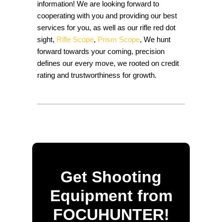
information! We are looking forward to
cooperating with you and providing our best
services for you, as well as our rifle red dot
sight,
Rifle Scope
,
Prism Scope
, We hunt
forward towards your coming, precision
defines our every move, we rooted on credit
rating and trustworthiness for growth.
Get Shooting
Equipment from
FOCUHUNTER!