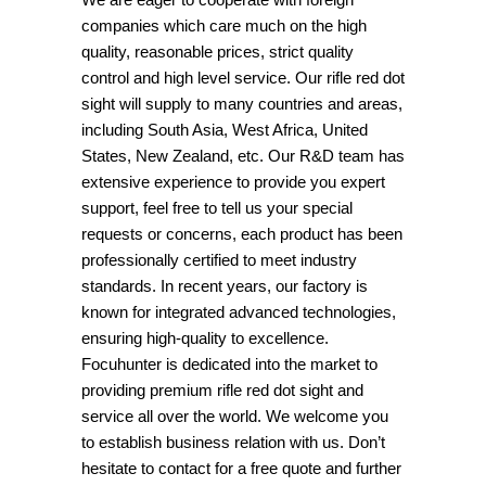
companies which care much on the high
quality, reasonable prices, strict quality
control and high level service. Our rifle red dot
sight will supply to many countries and areas,
including South Asia, West Africa, United
States, New Zealand, etc. Our R&D team has
extensive experience to provide you expert
support, feel free to tell us your special
requests or concerns, each product has been
professionally certified to meet industry
standards. In recent years, our factory is
known for integrated advanced technologies,
ensuring high-quality to excellence.
Focuhunter is dedicated into the market to
providing premium rifle red dot sight and
service all over the world. We welcome you
to establish business relation with us. Don’t
hesitate to contact for a free quote and further