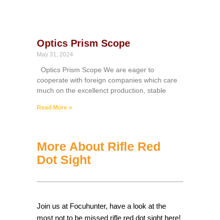
Optics Prism Scope
May 31, 2024
Optics Prism Scope We are eager to
cooperate with foreign companies which care
much on the excellenct production, stable
Read More »
More About Rifle Red
Dot Sight
Join us at Focuhunter, have a look at the
most not to be missed rifle red dot sight here!