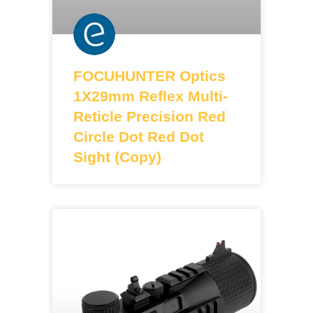
FOCUHUNTER Optics
1X29mm Reflex Multi-
Reticle Precision Red
Circle Dot Red Dot
Sight (Copy)