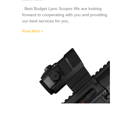
Best Budget Lpvo Scopes We are looking
forward to cooperating with you and providing
our best services for you,
Read More »