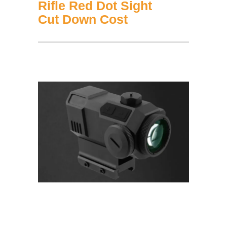
Rifle Red Dot Sight
Cut Down Cost