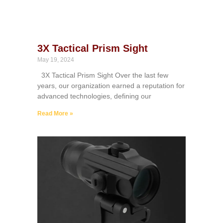
3X Tactical Prism Sight
May 19, 2024
3X Tactical Prism Sight Over the last few
years, our organization earned a reputation for
advanced technologies, defining our
Read More »