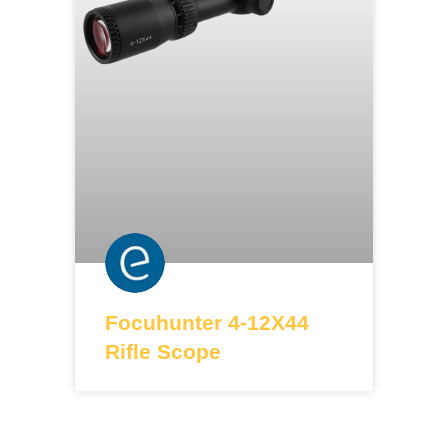
Focuhunter 4-12X44
Rifle Scope