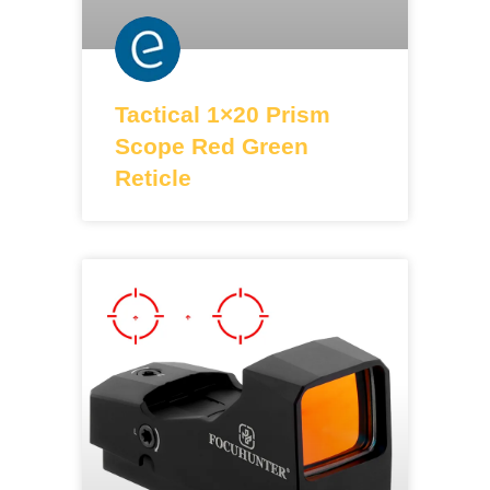
Tactical 1×20 Prism
Scope Red Green
Reticle