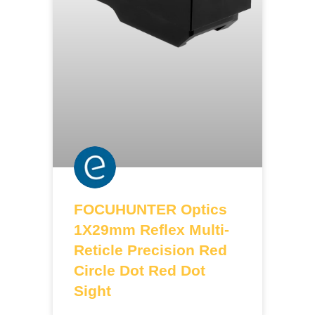
FOCUHUNTER Optics
1X29mm Reflex Multi-
Reticle Precision Red
Circle Dot Red Dot
Sight