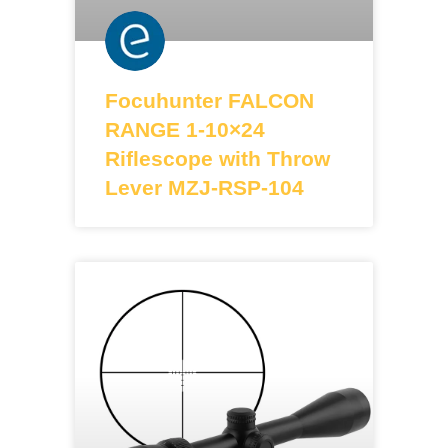
Focuhunter FALCON
RANGE 1-10×24
Riflescope with Throw
Lever MZJ-RSP-104