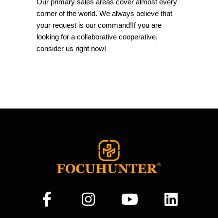
Our primary sales areas cover almost every
corner of the world. We always believe that
your request is our command!If you are
looking for a collaborative cooperative,
consider us right now!