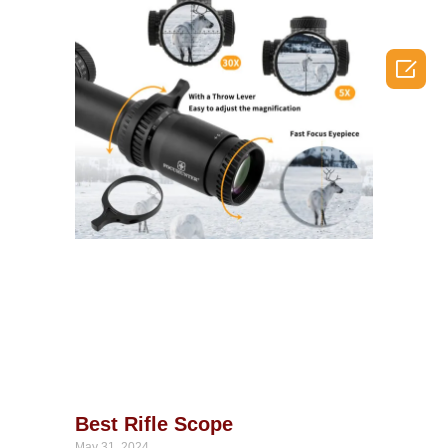

Best Rifle Scope
May 31, 2024