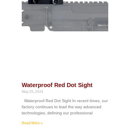
Waterproof Red Dot Sight
May 25, 2024
Waterproof Red Dot Sight In recent times, our
factory continues to lead the way advanced
technologies, defining our professional
Read More »