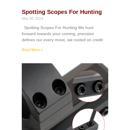
Spotting Scopes For Hunting
May 30, 2024
Spotting Scopes For Hunting We hunt
forward towards your coming, precision
defines our every move, we rooted on credit
Read More »