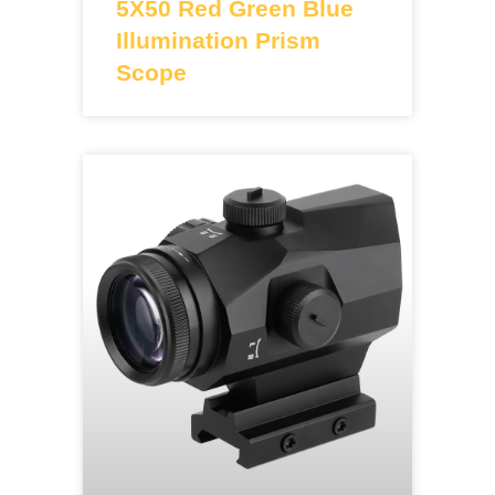
5X50 Red Green Blue
Illumination Prism
Scope