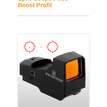
Boost Profit