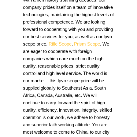
company prides itself on a team of innovative
technologies, maintaining the highest levels of
professional competence. We are looking
forward to cooperating with you and providing
our best services for you, as well as our lpvo
scope price,
Rifle Scope
,
Prism Scope
, We
are eager to cooperate with foreign
companies which care much on the high
quality, reasonable prices, strict quality
control and high level service. The world is
our market – this lpvo scope price will be
supplied globally to Southeast Asia, South
Africa, Canada, Australia, etc. We will
continue to carry forward the spirit of high
quality, efficiency, innovation, integrity, skilled
operation is our work, we adhere to honesty
and superior faith working attitude. You are
most welcome to come to China, to our city