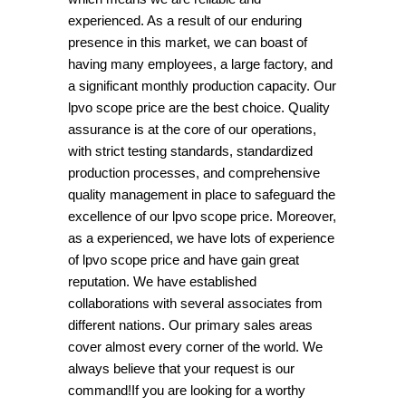
experienced. As a result of our enduring
presence in this market, we can boast of
having many employees, a large factory, and
a significant monthly production capacity. Our
lpvo scope price are the best choice. Quality
assurance is at the core of our operations,
with strict testing standards, standardized
production processes, and comprehensive
quality management in place to safeguard the
excellence of our lpvo scope price. Moreover,
as a experienced, we have lots of experience
of lpvo scope price and have gain great
reputation. We have established
collaborations with several associates from
different nations. Our primary sales areas
cover almost every corner of the world. We
always believe that your request is our
command!If you are looking for a worthy