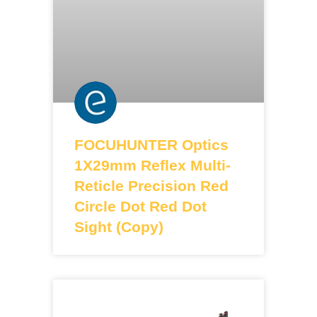
FOCUHUNTER Optics
1X29mm Reflex Multi-
Reticle Precision Red
Circle Dot Red Dot
Sight (Copy)