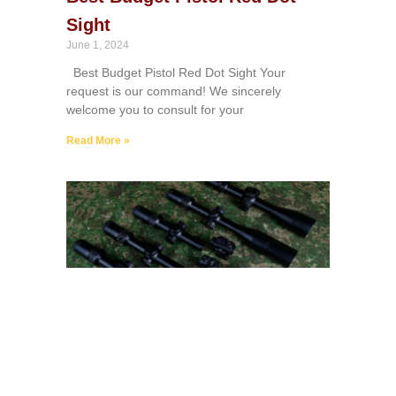
Sight
June 1, 2024
Best Budget Pistol Red Dot Sight Your
request is our command! We sincerely
welcome you to consult for your
Read More »