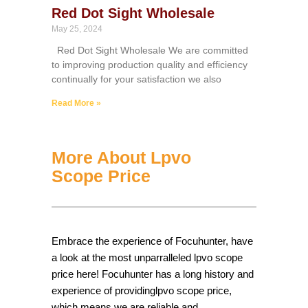
Red Dot Sight Wholesale
May 25, 2024
Red Dot Sight Wholesale We are committed
to improving production quality and efficiency
continually for your satisfaction we also
Read More »
More About Lpvo
Scope Price
Embrace the experience of Focuhunter, have
a look at the most unparralleled lpvo scope
price here! Focuhunter has a long history and
experience of providinglpvo scope price,
which means we are reliable and