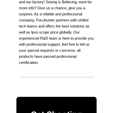
and our factory! Seeing is Believing, want far
more info? Give us a chance, give you a
surprise. As a reliable and professional
company, Focuhunter partners with skilled
tech teams and offers the best solutions as
well as lpvo scope price globally. Our
experienced R&D team is here to provide you
with professional support, feel free to tell us
your special requests or concerns, all
products have passed professional
certification.