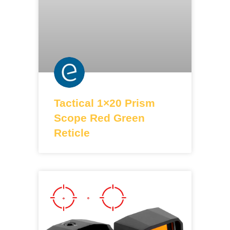
Tactical 1×20 Prism
Scope Red Green
Reticle