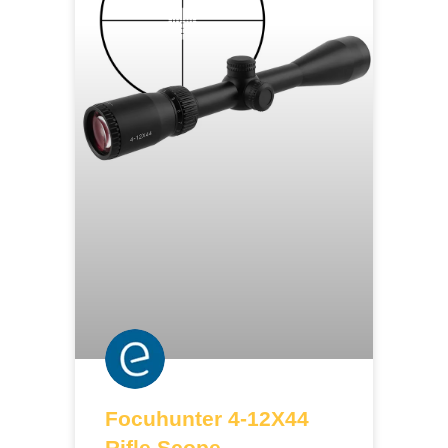
Focuhunter 4-12X44
Rifle Scope