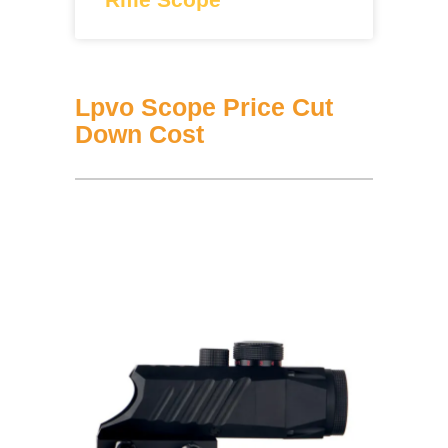
Lpvo Scope Price Cut
Down Cost