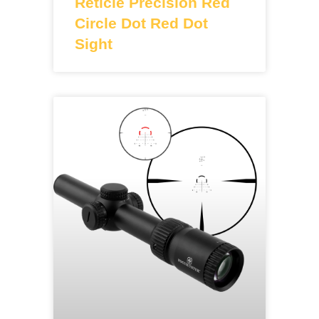
Reticle Precision Red
Circle Dot Red Dot
Sight