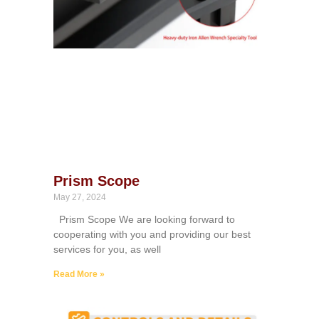
Prism Scope
May 27, 2024
Prism Scope We are looking forward to
cooperating with you and providing our best
services for you, as well
Read More »