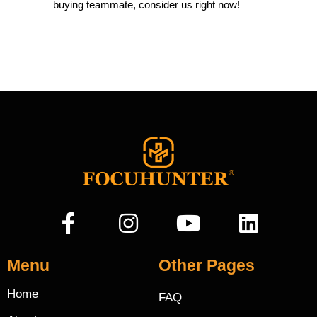
buying teammate, consider us right now!
Menu
Other Pages
Home
FAQ