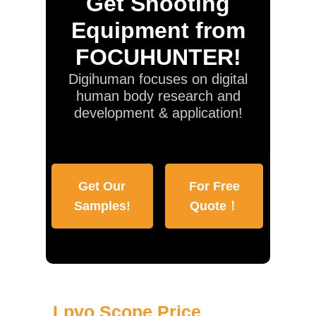
Get Shooting
Equipment from
FOCUHUNTER!
Digihuman focuses on digital
human body research and
development & application!
Get Our
For Free
Samples!
Quote！
Lpvo Scope Price