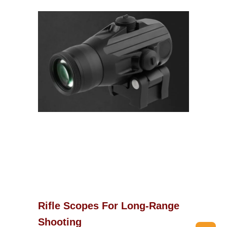
Rifle Scopes For Long-Range
Shooting