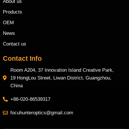
About us
Products
OEM
News
Contact us
Contact Info
Room A204, 37 Innovation Island Creative Park,
19 HongLou Street, Liwan District, Guangzhou,
China
+86-020-86539317
focuhunteroptics@gmail.com