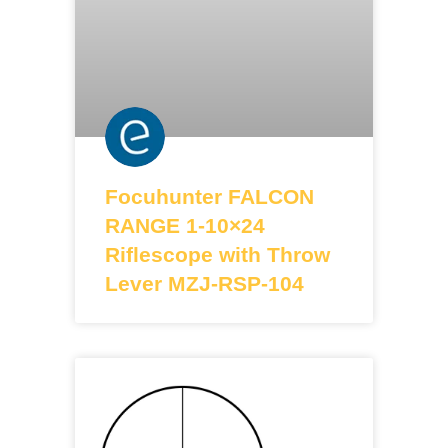
Focuhunter FALCON
RANGE 1-10×24
Riflescope with Throw
Lever MZJ-RSP-104