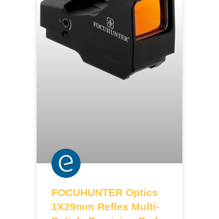
FOCUHUNTER Optics
1X29mm Reflex Multi-