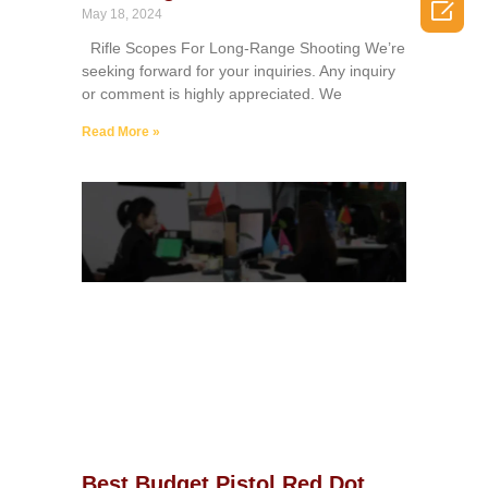

May 18, 2024
Rifle Scopes For Long-Range Shooting We’re
seeking forward for your inquiries. Any inquiry
or comment is highly appreciated. We
Read More »
Best Budget Pistol Red Dot