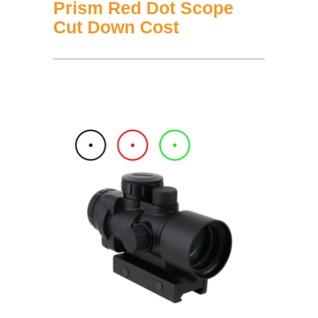
Prism Red Dot Scope
Cut Down Cost