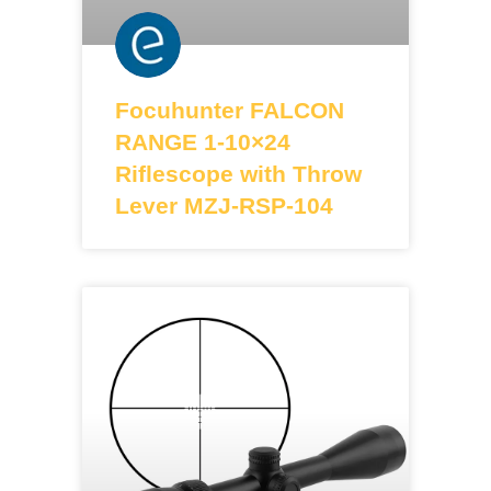
Focuhunter FALCON
RANGE 1-10×24
Riflescope with Throw
Lever MZJ-RSP-104