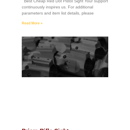
Best Cheap Red Dot Pistol Sight Your support
continuously inspires us. For additional
parameters and item list details, please
Read More »