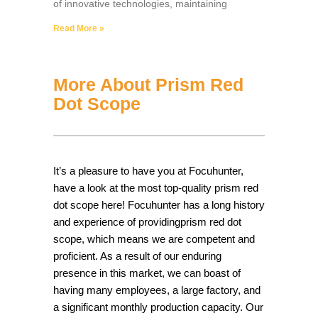
of innovative technologies, maintaining
Read More »
More About Prism Red
Dot Scope
It’s a pleasure to have you at Focuhunter,
have a look at the most top-quality prism red
dot scope here! Focuhunter has a long history
and experience of providingprism red dot
scope, which means we are competent and
proficient. As a result of our enduring
presence in this market, we can boast of
having many employees, a large factory, and
a significant monthly production capacity. Our