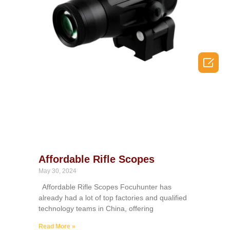

Affordable Rifle Scopes
May 30, 2024
Affordable Rifle Scopes Focuhunter has
already had a lot of top factories and qualified
technology teams in China, offering
Read More »