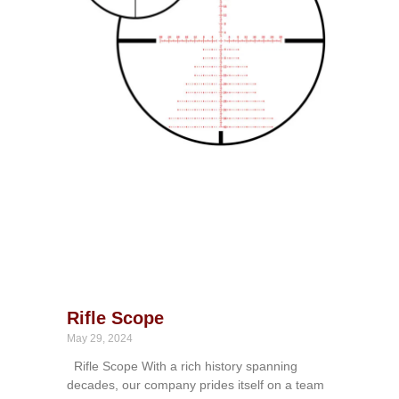
Rifle Scope
May 29, 2024
Rifle Scope With a rich history spanning
decades, our company prides itself on a team