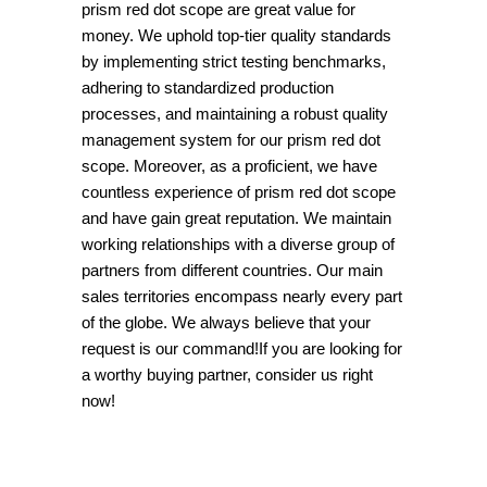
prism red dot scope are great value for
money. We uphold top-tier quality standards
by implementing strict testing benchmarks,
adhering to standardized production
processes, and maintaining a robust quality
management system for our prism red dot
scope. Moreover, as a proficient, we have
countless experience of prism red dot scope
and have gain great reputation. We maintain
working relationships with a diverse group of
partners from different countries. Our main
sales territories encompass nearly every part
of the globe. We always believe that your
request is our command!If you are looking for
a worthy buying partner, consider us right
now!