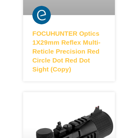
FOCUHUNTER Optics
1X29mm Reflex Multi-
Reticle Precision Red
Circle Dot Red Dot
Sight (Copy)