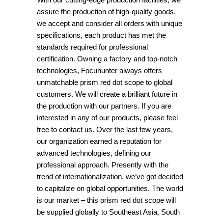
assure the production of high-quality goods,
we accept and consider all orders with unique
specifications, each product has met the
standards required for professional
certification. Owning a factory and top-notch
technologies, Focuhunter always offers
unmatchable prism red dot scope to global
customers. We will create a brilliant future in
the production with our partners. If you are
interested in any of our products, please feel
free to contact us. Over the last few years,
our organization earned a reputation for
advanced technologies, defining our
professional approach. Presently with the
trend of internationalization, we’ve got decided
to capitalize on global opportunities. The world
is our market – this prism red dot scope will
be supplied globally to Southeast Asia, South