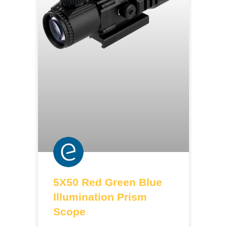
5X50 Red Green Blue
Illumination Prism
Scope