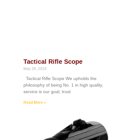
Tactical Rifle Scope
May 29, 2024
Tactical Rifle Scope We upholds the
philosophy of being No. 1 in high quality,
service is our goal, trust
Read More »