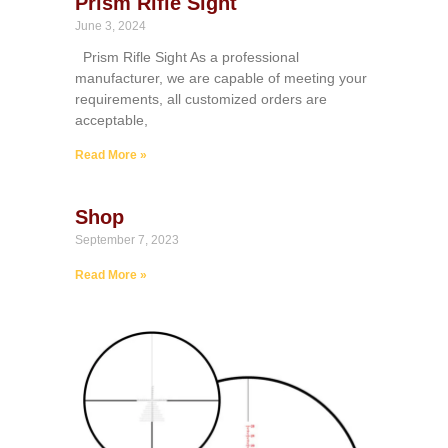
Prism Rifle Sight
June 3, 2024
Prism Rifle Sight As a professional
manufacturer, we are capable of meeting your
requirements, all customized orders are
acceptable,
Read More »
Shop
September 7, 2023
Read More »