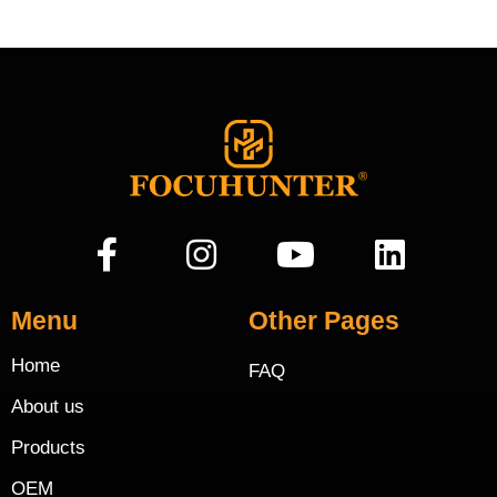
Menu
Other Pages
Home
FAQ
About us
Products
OEM