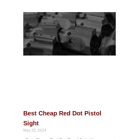
Best Cheap Red Dot Pistol
Sight
May 25, 2024