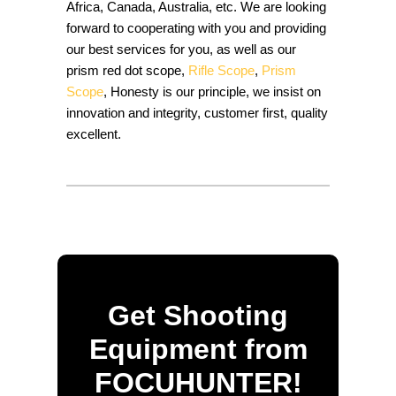
Africa, Canada, Australia, etc. We are looking
forward to cooperating with you and providing
our best services for you, as well as our
prism red dot scope,
Rifle Scope
,
Prism
Scope
, Honesty is our principle, we insist on
innovation and integrity, customer first, quality
excellent.
Get Shooting
Equipment from
FOCUHUNTER!