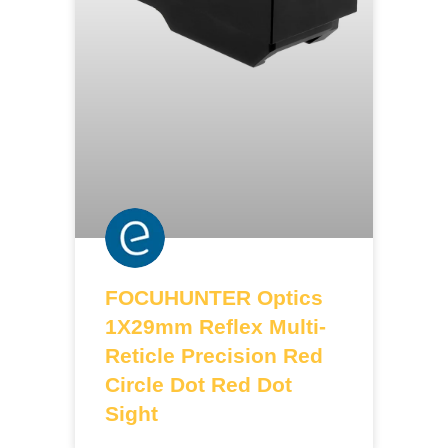
FOCUHUNTER Optics
1X29mm Reflex Multi-
Reticle Precision Red
Circle Dot Red Dot
Sight