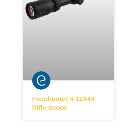
Focuhunter 4-12X44
Rifle Scope