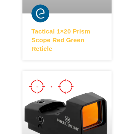
Tactical 1×20 Prism
Scope Red Green
Reticle