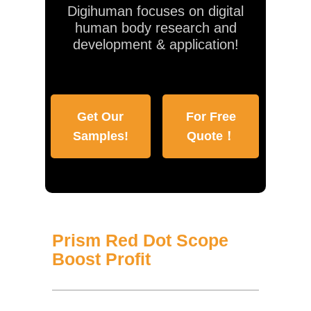
Digihuman focuses on digital
human body research and
development & application!
Get Our
For Free
Samples!
Quote！
Prism Red Dot Scope
Boost Profit