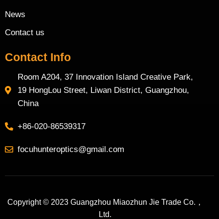
News
Contact us
Contact Info
Room A204, 37 Innovation Island Creative Park,
19 HongLou Street, Liwan District, Guangzhou,
China
+86-020-86539317
focuhunteroptics@gmail.com
Copyright © 2023 Guangzhou Miaozhun Jie Trade Co.，
Ltd.